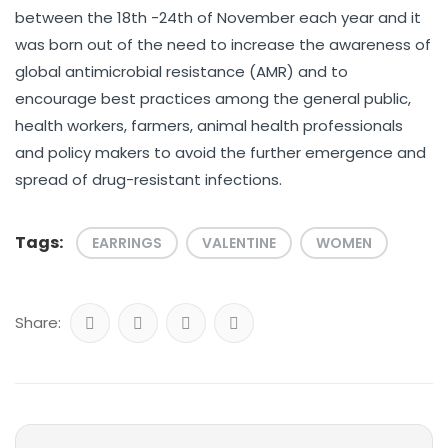
between the 18th -24th of November each year and it
was born out of the need to increase the awareness of
global antimicrobial resistance (AMR) and to
encourage best practices among the general public,
health workers, farmers, animal health professionals
and policy makers to avoid the further emergence and
spread of drug-resistant infections.
Tags:
EARRINGS
VALENTINE
WOMEN
Share: