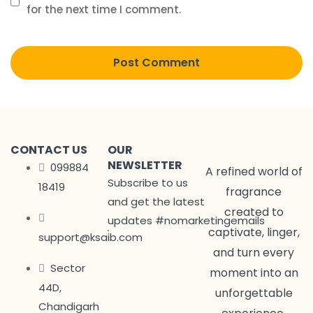
for the next time I comment.
CONTACT US
OUR
NEWSLETTER
099884
A refined world of
Subscribe to us
18419
fragrance
and get the latest
created to
updates #nomarketingemails
captivate, linger,
support@ksaib.com
and turn every
Sector
moment into an
44D,
unforgettable
Chandigarh