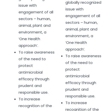
globally recognized
issue with
issue with
engagement of all
engagement of all
sectors – human,
sectors – human,
animal, plant and
animal, plant and
environment, a
environment, a
‘One Health
‘One Health
approach’.
approach’.
To raise awareness
To raise awareness
of the need to
of the need to
protect
protect
antimicrobial
antimicrobial
efficacy through
efficacy through
prudent and
prudent and
responsible use.
responsible use.
To increase
To increase
recognition of the
recognition of the