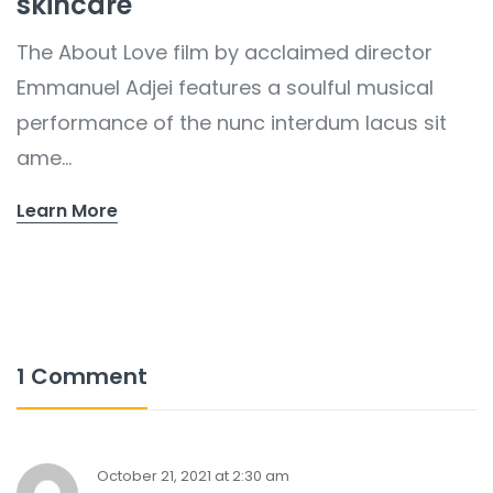
skincare
The About Love film by acclaimed director
Emmanuel Adjei features a soulful musical
performance of the nunc interdum lacus sit
ame...
Learn More
1 Comment
October 21, 2021 at 2:30 am