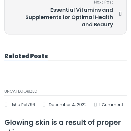
Next Post
Essential Vitamins and
Supplements for Optimal Health
and Beauty
Related Posts
UNCATEGORIZED
Ishu Pal796
December 4, 2022
1
Comment
Glowing skin is a result of proper