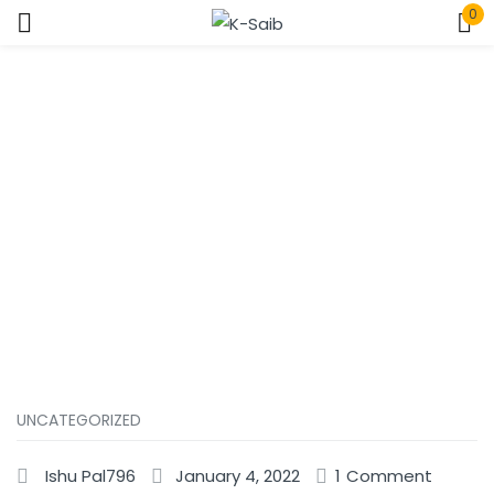
0
Sign in
Home
Uncategorized
Remember me
Lost password?
Log In
Create an account
UNCATEGORIZED
Ishu Pal796
January 4, 2022
1
Comment