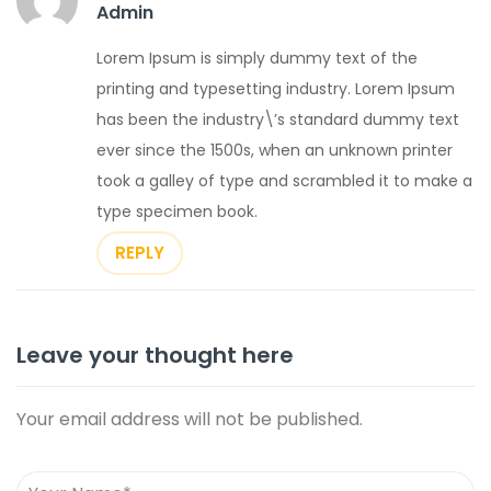
Admin
Lorem Ipsum is simply dummy text of the
printing and typesetting industry. Lorem Ipsum
has been the industry\’s standard dummy text
ever since the 1500s, when an unknown printer
took a galley of type and scrambled it to make a
type specimen book.
REPLY
Leave your thought here
Your email address will not be published.