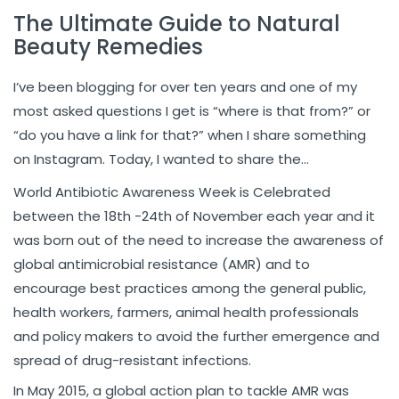
The Ultimate Guide to Natural
Beauty Remedies
I’ve been blogging for over ten years and one of my
most asked questions I get is “where is that from?” or
“do you have a link for that?” when I share something
on Instagram. Today, I wanted to share the…
World Antibiotic Awareness Week is Celebrated
between the 18th -24th of November each year and it
was born out of the need to increase the awareness of
global antimicrobial resistance (AMR) and to
encourage best practices among the general public,
health workers, farmers, animal health professionals
and policy makers to avoid the further emergence and
spread of drug-resistant infections.
In May 2015, a global action plan to tackle AMR was