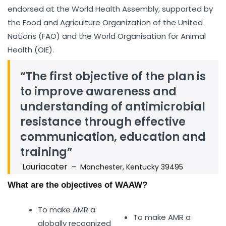
endorsed at the World Health Assembly, supported by
the Food and Agriculture Organization of the United
Nations (FAO) and the World Organisation for Animal
Health (OIE).
“The first objective of the plan is
to improve awareness and
understanding of antimicrobial
resistance through effective
communication, education and
training”
Lauriacater
– Manchester, Kentucky 39495
What are the objectives of WAAW?
To make AMR a
To make AMR a
globally recognized