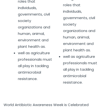
roles that
roles that
individuals,
individuals,
governments, civil
governments, civil
society
society
organizations and
organizations and
human, animal,
human, animal,
environment and
environment and
plant health as.
plant health as.
well as agriculture
well as agriculture
professionals must
professionals must
all play in tackling
all play in tackling
antimicrobial
antimicrobial
resistance.
resistance.
World Antibiotic Awareness Week is Celebrated