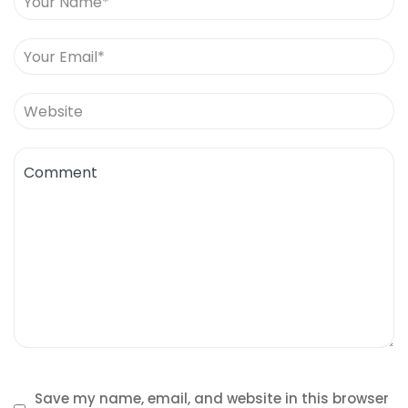
Save my name, email, and website in this browser