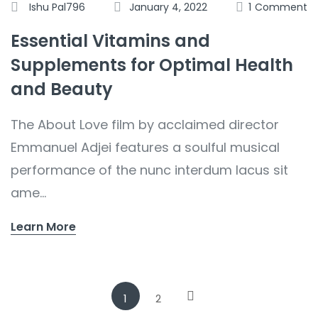
Ishu Pal796
January 4, 2022
1
Comment
Essential Vitamins and
Supplements for Optimal Health
and Beauty
The About Love film by acclaimed director
Emmanuel Adjei features a soulful musical
performance of the nunc interdum lacus sit
ame...
Learn More
1
2