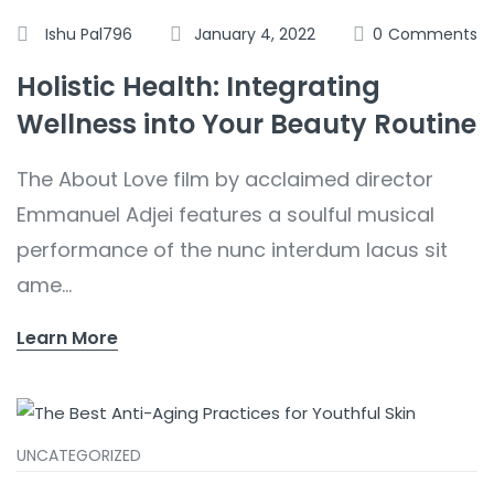
Ishu Pal796
January 4, 2022
0
Comments
Holistic Health: Integrating
Wellness into Your Beauty Routine
The About Love film by acclaimed director
Emmanuel Adjei features a soulful musical
performance of the nunc interdum lacus sit
ame...
Learn More
UNCATEGORIZED