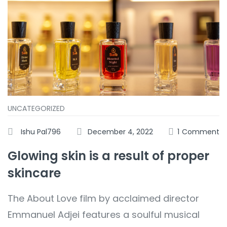
UNCATEGORIZED
Ishu Pal796
December 4, 2022
1
Comment
Glowing skin is a result of proper
skincare
The About Love film by acclaimed director
Emmanuel Adjei features a soulful musical