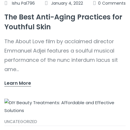
Ishu Pal796
January 4, 2022
0
Comments
The Best Anti-Aging Practices for
Youthful Skin
The About Love film by acclaimed director
Emmanuel Adjei features a soulful musical
performance of the nunc interdum lacus sit
ame...
Learn More
UNCATEGORIZED