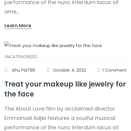
performance of the nunc interdum lacus sit
ame...
Learn More
UNCATEGORIZED
Ishu Pal796
October 4, 2022
1
Comment
Treat your makeup like jewelry for
the face
The About Love film by acclaimed director
Emmanuel Adjei features a soulful musical
performance of the nunc interdum lacus sit