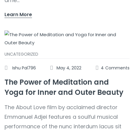
ame...
Learn More
UNCATEGORIZED
Ishu Pal796
May 4, 2022
4
Comments
The Power of Meditation and
Yoga for Inner and Outer Beauty
The About Love film by acclaimed director
Emmanuel Adjei features a soulful musical
performance of the nunc interdum lacus sit