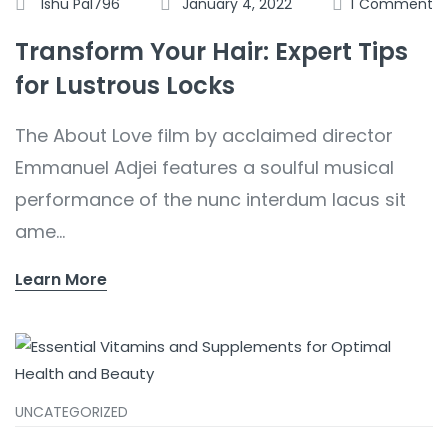
Ishu Pal796
January 4, 2022
1
Comment
Transform Your Hair: Expert Tips
for Lustrous Locks
The About Love film by acclaimed director
Emmanuel Adjei features a soulful musical
performance of the nunc interdum lacus sit
ame...
Learn More
UNCATEGORIZED