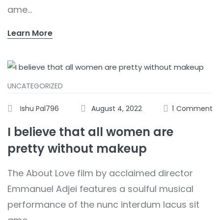
ame...
Learn More
UNCATEGORIZED
Ishu Pal796
August 4, 2022
1
Comment
I believe that all women are
pretty without makeup
The About Love film by acclaimed director
Emmanuel Adjei features a soulful musical
performance of the nunc interdum lacus sit