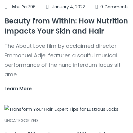
Ishu Pal796
January 4, 2022
0
Comments
Beauty from Within: How Nutrition
Impacts Your Skin and Hair
The About Love film by acclaimed director
Emmanuel Adjei features a soulful musical
performance of the nunc interdum lacus sit
ame...
Learn More
UNCATEGORIZED