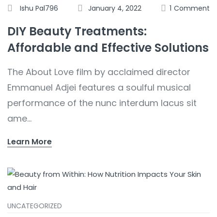
Ishu Pal796
January 4, 2022
1
Comment
DIY Beauty Treatments:
Affordable and Effective Solutions
The About Love film by acclaimed director
Emmanuel Adjei features a soulful musical
performance of the nunc interdum lacus sit
ame...
Learn More
UNCATEGORIZED