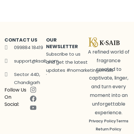
CONTACT US
OUR
NEWSLETTER
099884 18419
A refined world of
Subscribe to us
fragrance
support@ksaib.com
and get the latest
created to
updates #nomarketingemails
Sector 44D,
captivate, linger,
Chandigarh
and turn every
Follow Us
moment into an
On
unforgettable
Social:
experience.
Privacy Policy
Terms
Return Policy