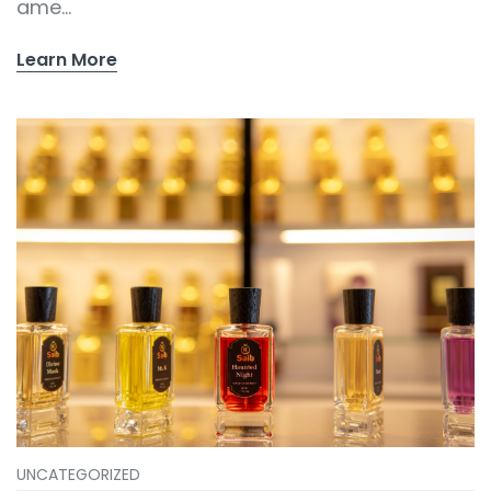
ame...
Learn More
UNCATEGORIZED