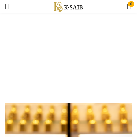
0
Sign in
Home
Author
Remember me
Lost password?
Log In
Create an account