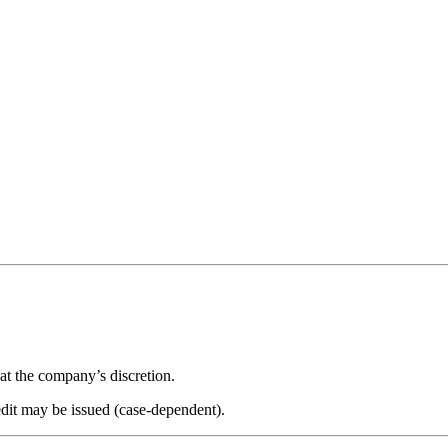
 at the company’s discretion.
edit may be issued (case-dependent).