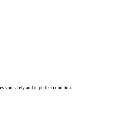
s you safely and in perfect condition.