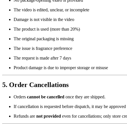
No package-opening video is provided
The video is edited, unclear, or incomplete
Damage is not visible in the video
The product is used (more than 20%)
The original packaging is missing
The issue is fragrance preference
The request is made after 7 days
Product damage is due to improper storage or misuse
5. Order Cancellations
Orders
cannot be cancelled
once they are shipped.
If cancellation is requested before dispatch, it may be approved
Refunds are
not provided
even for cancellations; only store cr