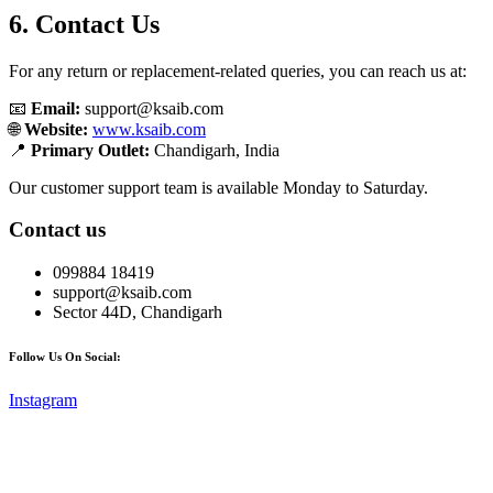
6. Contact Us
For any return or replacement-related queries, you can reach us at:
📧
Email:
support@ksaib.com
🌐
Website:
www.ksaib.com
📍
Primary Outlet:
Chandigarh, India
Our customer support team is available Monday to Saturday.
Contact us
099884 18419
support@ksaib.com
Sector 44D, Chandigarh
Follow Us On Social:
Instagram