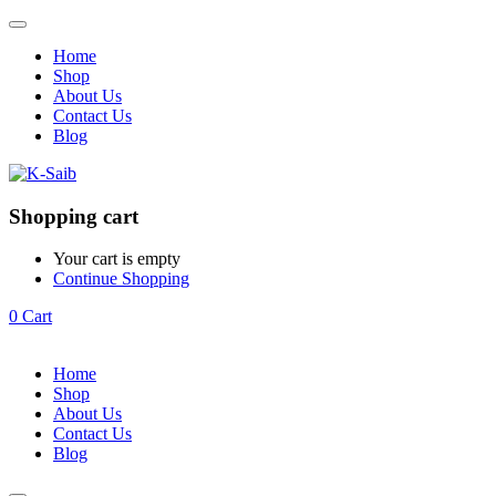
Home
Shop
About Us
Contact Us
Blog
Shopping cart
Your cart is empty
Continue Shopping
0
Cart
Home
Shop
About Us
Contact Us
Blog