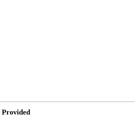
 Provided