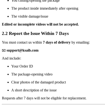
You cutting/opening the package
The product inside immediately after opening
The visible damage/issue
Edited or incomplete videos will not be accepted.
2.2 Report the Issue Within 7 Days
You must contact us within
7 days of delivery
by emailing:
📧
support@ksaib.com
And include:
Your Order ID
The package-opening video
Clear photos of the damaged product
A short description of the issue
Requests after 7 days will not be eligible for replacement.