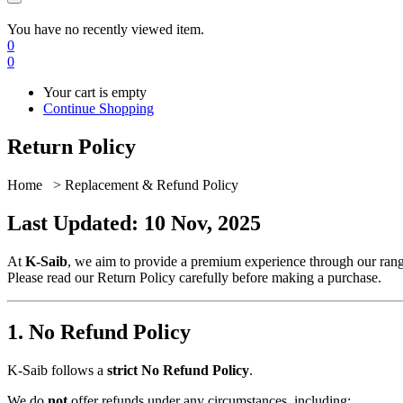
You have no recently viewed item.
0
0
Your cart is empty
Continue Shopping
Return Policy
Home > Replacement & Refund Policy
Last Updated: 10 Nov, 2025
At
K-Saib
, we aim to provide a premium experience through our range
Please read our Return Policy carefully before making a purchase.
1. No Refund Policy
K-Saib follows a
strict No Refund Policy
.
We do
not
offer refunds under any circumstances, including: