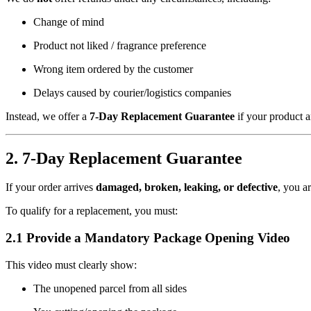
Change of mind
Product not liked / fragrance preference
Wrong item ordered by the customer
Delays caused by courier/logistics companies
Instead, we offer a
7-Day Replacement Guarantee
if your product a
2. 7-Day Replacement Guarantee
If your order arrives
damaged, broken, leaking, or defective
, you ar
To qualify for a replacement, you must:
2.1 Provide a Mandatory Package Opening Video
This video must clearly show:
The unopened parcel from all sides