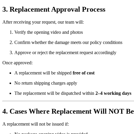
3. Replacement Approval Process
After receiving your request, our team will:
Verify the opening video and photos
Confirm whether the damage meets our policy conditions
Approve or reject the replacement request accordingly
Once approved:
A replacement will be shipped
free of cost
No return shipping charges apply
The replacement will be dispatched within
2–4 working days
4. Cases Where Replacement Will NOT Be
A replacement will not be issued if: