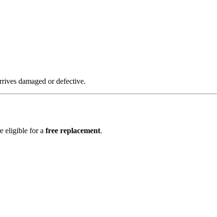
rrives damaged or defective.
e eligible for a
free replacement
.