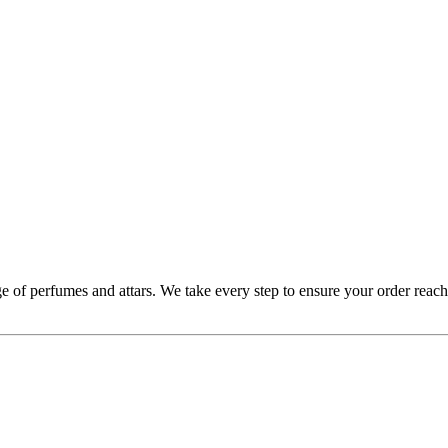
 of perfumes and attars. We take every step to ensure your order reache