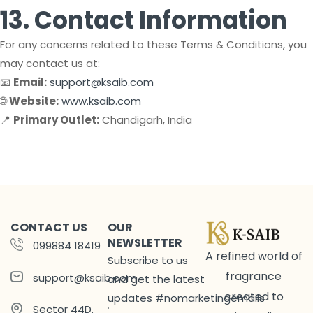
13. Contact Information
For any concerns related to these Terms & Conditions, you
may contact us at:
📧
Email:
support@ksaib.com
🌐
Website:
www.ksaib.com
📍
Primary Outlet:
Chandigarh, India
CONTACT US
OUR
NEWSLETTER
099884 18419
A refined world of
Subscribe to us
fragrance
support@ksaib.com
and get the latest
created to
updates #nomarketingemails
Sector 44D,