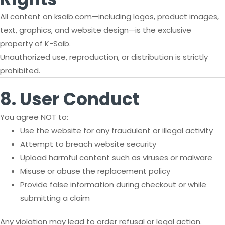
All content on ksaib.com—including logos, product images,
text, graphics, and website design—is the exclusive
property of K-Saib.
Unauthorized use, reproduction, or distribution is strictly
prohibited.
8. User Conduct
You agree NOT to:
Use the website for any fraudulent or illegal activity
Attempt to breach website security
Upload harmful content such as viruses or malware
Misuse or abuse the replacement policy
Provide false information during checkout or while
submitting a claim
Any violation may lead to order refusal or legal action.