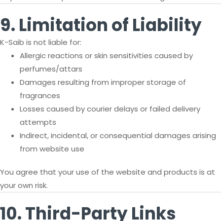
9. Limitation of Liability
K-Saib is not liable for:
Allergic reactions or skin sensitivities caused by
perfumes/attars
Damages resulting from improper storage of
fragrances
Losses caused by courier delays or failed delivery
attempts
Indirect, incidental, or consequential damages arising
from website use
You agree that your use of the website and products is at
your own risk.
10. Third-Party Links