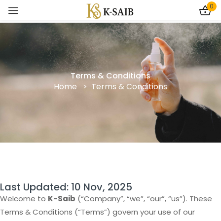
0
Sign in
Terms & Conditions
Home > Terms & Conditions
Remember me
Lost password?
Log In
Create an account
Last Updated: 10 Nov, 2025
Welcome to
K-Saib
(“Company”, “we”, “our”, “us”). These
Terms & Conditions (“Terms”) govern your use of our