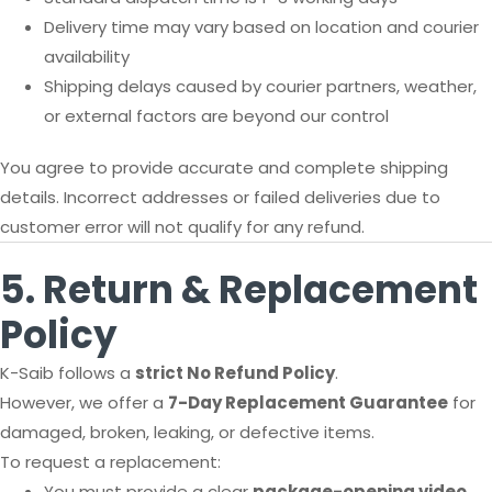
Delivery time may vary based on location and courier
availability
Shipping delays caused by courier partners, weather,
or external factors are beyond our control
You agree to provide accurate and complete shipping
details. Incorrect addresses or failed deliveries due to
customer error will not qualify for any refund.
5. Return & Replacement
Policy
K-Saib follows a
strict No Refund Policy
.
However, we offer a
7-Day Replacement Guarantee
for
damaged, broken, leaking, or defective items.
To request a replacement:
You must provide a clear
package-opening video