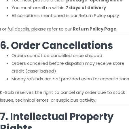
You must email us within
7 days of delivery
All conditions mentioned in our Return Policy apply
For full details, please refer to our
Return Policy Page
.
6. Order Cancellations
Orders cannot be cancelled once shipped
Orders cancelled before dispatch may receive store
credit (case-based)
Money refunds are
not
provided even for cancellations
K-Saib reserves the right to cancel any order due to stock
issues, technical errors, or suspicious activity.
7. Intellectual Property
Rights