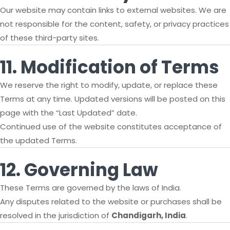
Our website may contain links to external websites. We are
not responsible for the content, safety, or privacy practices
of these third-party sites.
11. Modification of Terms
We reserve the right to modify, update, or replace these
Terms at any time. Updated versions will be posted on this
page with the “Last Updated” date.
Continued use of the website constitutes acceptance of
the updated Terms.
12. Governing Law
These Terms are governed by the laws of India.
Any disputes related to the website or purchases shall be
resolved in the jurisdiction of
Chandigarh, India
.