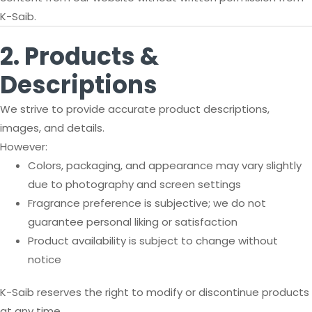
K-Saib.
2. Products &
Descriptions
We strive to provide accurate product descriptions,
images, and details.
However:
Colors, packaging, and appearance may vary slightly
due to photography and screen settings
Fragrance preference is subjective; we do not
guarantee personal liking or satisfaction
Product availability is subject to change without
notice
K-Saib reserves the right to modify or discontinue products
at any time.