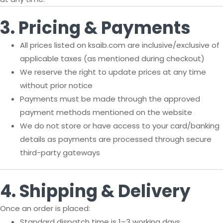
3. Pricing & Payments
All prices listed on ksaib.com are inclusive/exclusive of
applicable taxes (as mentioned during checkout)
We reserve the right to update prices at any time
without prior notice
Payments must be made through the approved
payment methods mentioned on the website
We do not store or have access to your card/banking
details as payments are processed through secure
third-party gateways
4. Shipping & Delivery
Once an order is placed:
Standard dispatch time is 1–3 working days