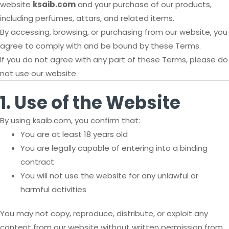
website
ksaib.com
and your purchase of our products,
including perfumes, attars, and related items.
By accessing, browsing, or purchasing from our website, you
agree to comply with and be bound by these Terms.
If you do not agree with any part of these Terms, please do
not use our website.
1. Use of the Website
By using ksaib.com, you confirm that:
You are at least 18 years old
You are legally capable of entering into a binding
contract
You will not use the website for any unlawful or
harmful activities
You may not copy, reproduce, distribute, or exploit any
content from our website without written permission from