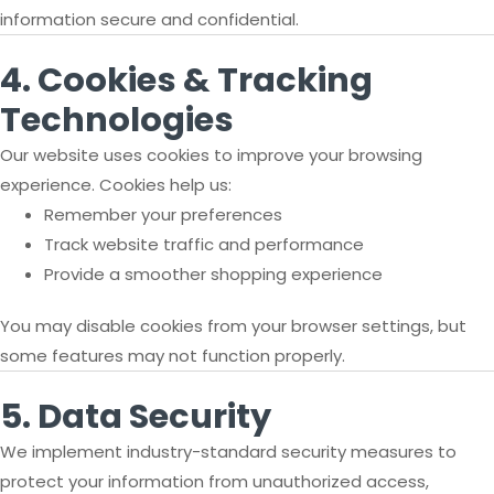
information secure and confidential.
4. Cookies & Tracking
Technologies
Our website uses cookies to improve your browsing
experience. Cookies help us:
Remember your preferences
Track website traffic and performance
Provide a smoother shopping experience
You may disable cookies from your browser settings, but
some features may not function properly.
5. Data Security
We implement industry-standard security measures to
protect your information from unauthorized access,