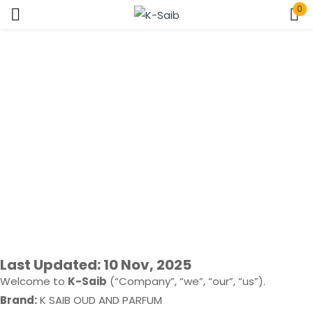
0
Sign in
Privacy Policy
Home > Privacy Policy
Remember me
Lost password?
Log In
Create an account
Last Updated: 10 Nov, 2025
Welcome to
K-Saib
(“Company”, “we”, “our”, “us”).
Brand:
K SAIB OUD AND PARFUM