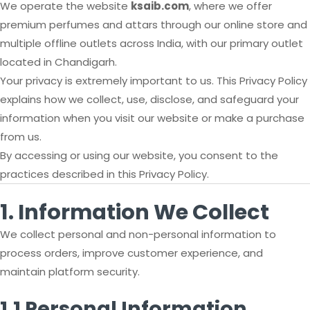
We operate the website
ksaib.com
, where we offer
premium perfumes and attars through our online store and
multiple offline outlets across India, with our primary outlet
located in Chandigarh.
Your privacy is extremely important to us. This Privacy Policy
explains how we collect, use, disclose, and safeguard your
information when you visit our website or make a purchase
from us.
By accessing or using our website, you consent to the
practices described in this Privacy Policy.
1. Information We Collect
We collect personal and non-personal information to
process orders, improve customer experience, and
maintain platform security.
1.1 Personal Information