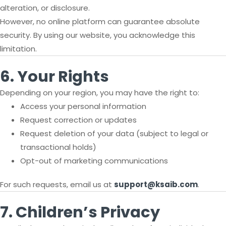
alteration, or disclosure.
However, no online platform can guarantee absolute
security. By using our website, you acknowledge this
limitation.
6. Your Rights
Depending on your region, you may have the right to:
Access your personal information
Request correction or updates
Request deletion of your data (subject to legal or
transactional holds)
Opt-out of marketing communications
For such requests, email us at
support@ksaib.com
.
7. Children’s Privacy