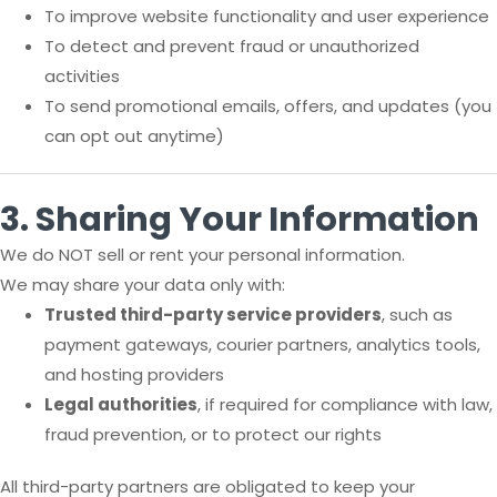
To improve website functionality and user experience
To detect and prevent fraud or unauthorized
activities
To send promotional emails, offers, and updates (you
can opt out anytime)
3. Sharing Your Information
We do NOT sell or rent your personal information.
We may share your data only with:
Trusted third-party service providers
, such as
payment gateways, courier partners, analytics tools,
and hosting providers
Legal authorities
, if required for compliance with law,
fraud prevention, or to protect our rights
All third-party partners are obligated to keep your