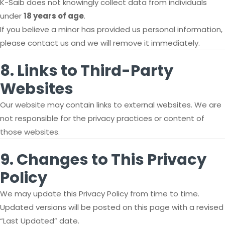
K-Saib does not knowingly collect data from individuals
under
18 years of age
.
If you believe a minor has provided us personal information,
please contact us and we will remove it immediately.
8. Links to Third-Party
Websites
Our website may contain links to external websites. We are
not responsible for the privacy practices or content of
those websites.
9. Changes to This Privacy
Policy
We may update this Privacy Policy from time to time.
Updated versions will be posted on this page with a revised
“Last Updated” date.