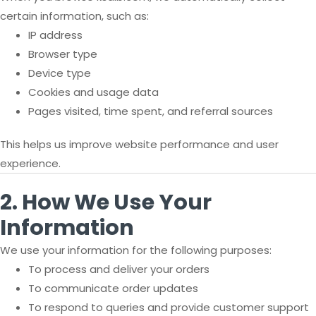
certain information, such as:
IP address
Browser type
Device type
Cookies and usage data
Pages visited, time spent, and referral sources
This helps us improve website performance and user
experience.
2. How We Use Your
Information
We use your information for the following purposes:
To process and deliver your orders
To communicate order updates
To respond to queries and provide customer support