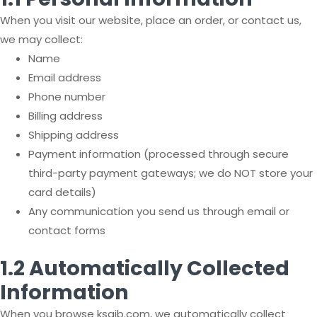
When you visit our website, place an order, or contact us,
we may collect:
Name
Email address
Phone number
Billing address
Shipping address
Payment information (processed through secure
third-party payment gateways; we do NOT store your
card details)
Any communication you send us through email or
contact forms
1.2 Automatically Collected
Information
When you browse ksaib.com, we automatically collect