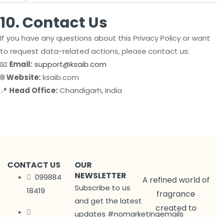
10. Contact Us
If you have any questions about this Privacy Policy or want
to request data-related actions, please contact us:
📧
Email:
support@ksaib.com
🌐
Website:
ksaib.com
📍
Head Office:
Chandigarh, India
CONTACT US
OUR
NEWSLETTER
099884
A refined world of
Subscribe to us
18419
fragrance
and get the latest
created to
updates #nomarketingemails