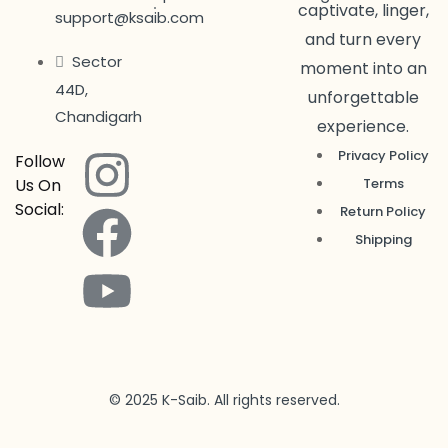
captivate, linger,
support@ksaib.com
and turn every
Sector
moment into an
44D,
unforgettable
Chandigarh
experience.
Privacy Policy
Follow
Us On
Terms
Social:
Return Policy
Shipping
© 2025 K-Saib. All rights reserved.