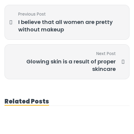
Previous Post
I believe that all women are pretty
without makeup
Next Post
Glowing skin is a result of proper
skincare
Related Posts