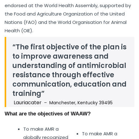
endorsed at the World Health Assembly, supported by
the Food and Agriculture Organization of the United
Nations (FAO) and the World Organisation for Animal
Health (OIE).
“The first objective of the plan is
to improve awareness and
understanding of antimicrobial
resistance through effective
communication, education and
training”
Lauriacater
– Manchester, Kentucky 39495
What are the objectives of WAAW?
To make AMR a
To make AMR a
globally recognized