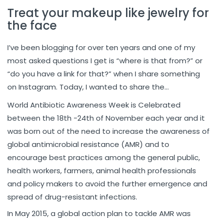
Treat your makeup like jewelry for
the face
I’ve been blogging for over ten years and one of my
most asked questions I get is “where is that from?” or
“do you have a link for that?” when I share something
on Instagram. Today, I wanted to share the…
World Antibiotic Awareness Week is Celebrated
between the 18th -24th of November each year and it
was born out of the need to increase the awareness of
global antimicrobial resistance (AMR) and to
encourage best practices among the general public,
health workers, farmers, animal health professionals
and policy makers to avoid the further emergence and
spread of drug-resistant infections.
In May 2015, a global action plan to tackle AMR was