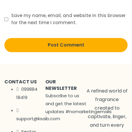
Save my name, email, and website in this browser
for the next time I comment.
CONTACT US
OUR
NEWSLETTER
099884
A refined world of
Subscribe to us
18419
fragrance
and get the latest
created to
updates #nomarketingemails
captivate, linger,
support@ksaib.com
and turn every
Sector