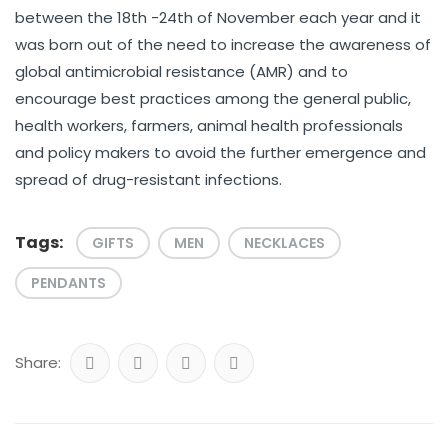
between the 18th -24th of November each year and it
was born out of the need to increase the awareness of
global antimicrobial resistance (AMR) and to
encourage best practices among the general public,
health workers, farmers, animal health professionals
and policy makers to avoid the further emergence and
spread of drug-resistant infections.
Tags:
GIFTS
MEN
NECKLACES
PENDANTS
Share: