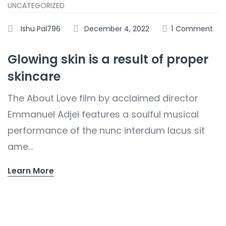
UNCATEGORIZED
Ishu Pal796
December 4, 2022
1
Comment
Glowing skin is a result of proper
skincare
The About Love film by acclaimed director
Emmanuel Adjei features a soulful musical
performance of the nunc interdum lacus sit
ame...
Learn More