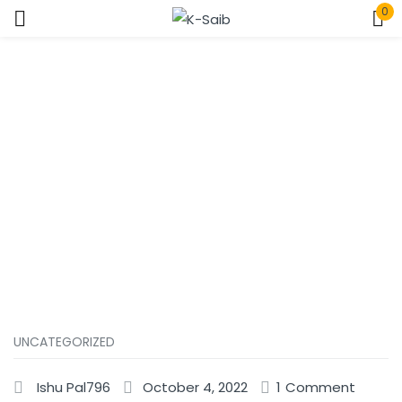
0
Sign in
Home
Uncategorized
Remember me
Lost password?
Log In
Create an account
UNCATEGORIZED
Ishu Pal796
October 4, 2022
1
Comment