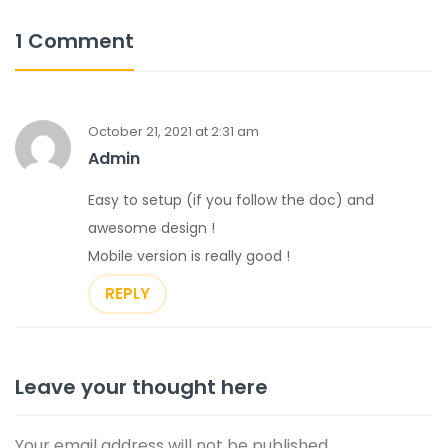
1 Comment
October 21, 2021 at 2:31 am
Admin
Easy to setup (if you follow the doc) and
awesome design !
Mobile version is really good !
REPLY
Leave your thought here
Your email address will not be published.