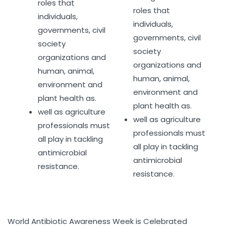
roles that
roles that
individuals,
individuals,
governments, civil
governments, civil
society
society
organizations and
organizations and
human, animal,
human, animal,
environment and
environment and
plant health as.
plant health as.
well as agriculture
well as agriculture
professionals must
professionals must
all play in tackling
all play in tackling
antimicrobial
antimicrobial
resistance.
resistance.
World Antibiotic Awareness Week is Celebrated