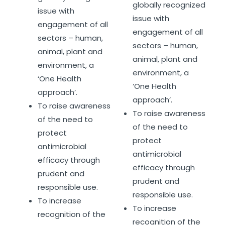
globally recognized
issue with
issue with
engagement of all
engagement of all
sectors – human,
sectors – human,
animal, plant and
animal, plant and
environment, a
environment, a
‘One Health
‘One Health
approach’.
approach’.
To raise awareness
To raise awareness
of the need to
of the need to
protect
protect
antimicrobial
antimicrobial
efficacy through
efficacy through
prudent and
prudent and
responsible use.
responsible use.
To increase
To increase
recognition of the
recognition of the