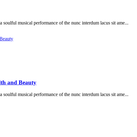
soulful musical performance of the nunc interdum lacus sit ame...
lth and Beauty
soulful musical performance of the nunc interdum lacus sit ame...