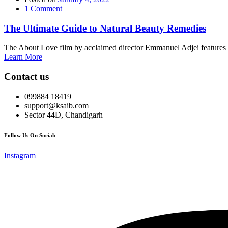
1
Comment
The Ultimate Guide to Natural Beauty Remedies
The About Love film by acclaimed director Emmanuel Adjei features a 
Learn More
Contact us
099884 18419
support@ksaib.com
Sector 44D, Chandigarh
Follow Us On Social:
Instagram