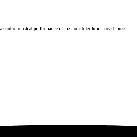
soulful musical performance of the nunc interdum lacus sit ame...