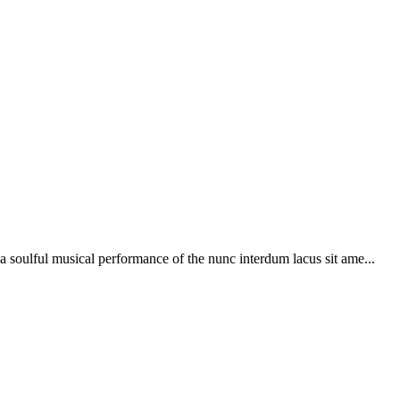
soulful musical performance of the nunc interdum lacus sit ame...