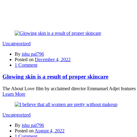
Uncategorized
By
ishu pal796
Posted on
December 4, 2022
1
Comment
Glowing skin is a result of proper skincare
The About Love film by acclaimed director Emmanuel Adjei features a 
Learn More
Uncategorized
By
ishu pal796
Posted on
August 4, 2022
1
Comment