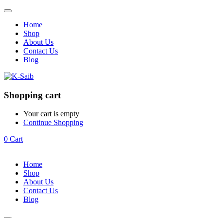
Home
Shop
About Us
Contact Us
Blog
Shopping cart
Your cart is empty
Continue Shopping
0
Cart
Home
Shop
About Us
Contact Us
Blog