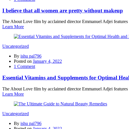
I believe that all women are pretty without makeup
The About Love film by acclaimed director Emmanuel Adjei features a 
Learn More
Uncategorized
By
ishu pal796
Posted on
January 4, 2022
1
Comment
Essential Vitamins and Supplements for Optimal Hea
The About Love film by acclaimed director Emmanuel Adjei features a 
Learn More
Uncategorized
By
ishu pal796
Posted on
January 4, 2022