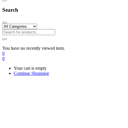
Search
You have no recently viewed item.
0
0
Your cart is empty
Continue Shopping