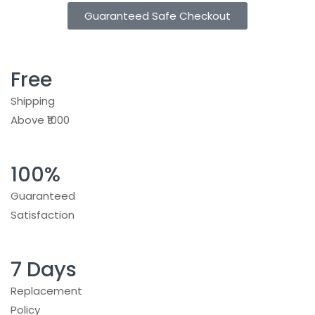
Guaranteed Safe Checkout
Free
Shipping
Above ₹1000
100%
Guaranteed
Satisfaction
7 Days
Replacement
Policy