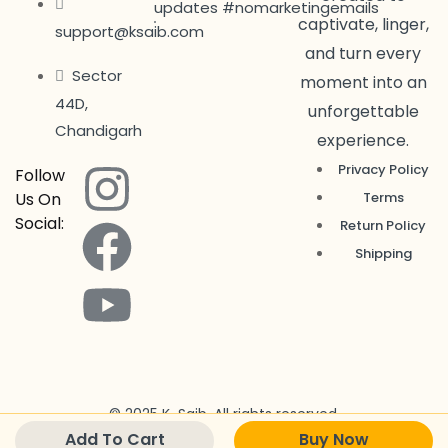
updates #nomarketingemails
captivate, linger,
support@ksaib.com
and turn every
Sector
moment into an
44D,
unforgettable
Chandigarh
experience.
Privacy Policy
Follow
Us On
Terms
Social:
Return Policy
Shipping
© 2025 K-Saib. All rights reserved.
Add To Cart
Buy Now