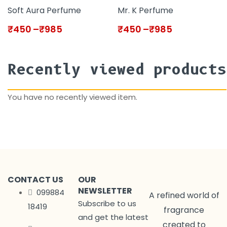
Soft Aura Perfume
Mr. K Perfume
₹
450
–
₹
985
₹
450
–
₹
985
Recently viewed products
You have no recently viewed item.
CONTACT US
OUR
NEWSLETTER
099884
A refined world of
Subscribe to us
18419
fragrance
and get the latest
created to