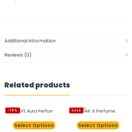
Additional information
Reviews (0)
Related products
-10%
SALE
Select Options
Select Options