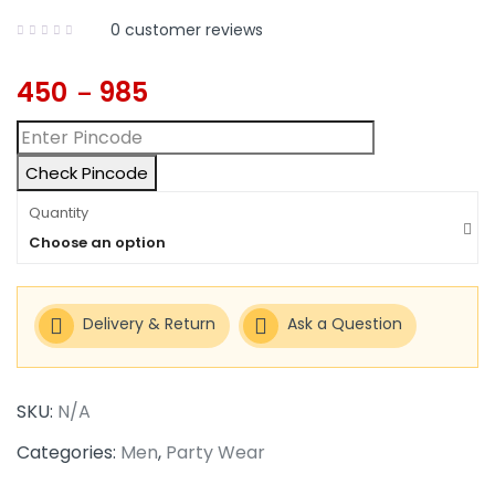
0
customer reviews
450
985
–
Check Pincode
Quantity
Choose an option
Delivery & Return
Ask a Question
SKU:
N/A
Categories:
Men
,
Party Wear