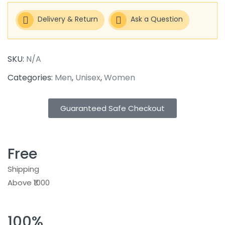
Delivery & Return
Ask a Question
SKU:
N/A
Categories:
Men
,
Unisex
,
Women
Guaranteed Safe Checkout
Free
Shipping
Above ₹1000
100%