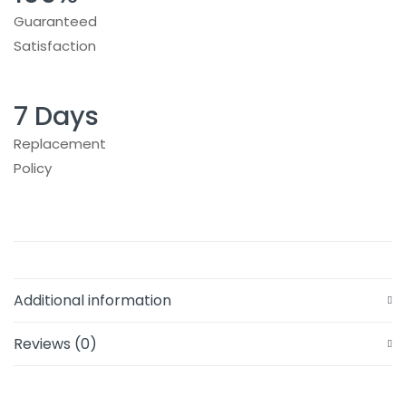
Guaranteed
Satisfaction
7 Days
Replacement
Policy
Additional information
Reviews (0)