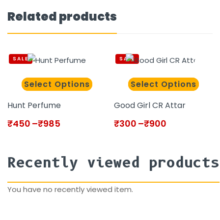
Related products
SALE
SALE
Select Options
Select Options
Hunt Perfume
Good Girl CR Attar
₹
450
–
₹
985
₹
300
–
₹
900
Recently viewed products
You have no recently viewed item.