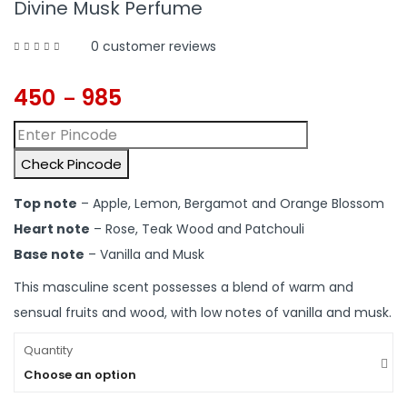
Divine Musk Perfume
0
customer reviews
450
985
–
Check Pincode
Top note
– Apple, Lemon, Bergamot and Orange Blossom
Heart note
– Rose, Teak Wood and Patchouli
Base note
– Vanilla and Musk
This masculine scent possesses a blend of warm and
sensual fruits and wood, with low notes of vanilla and musk.
Quantity
Choose an option