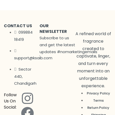
CONTACT US
OUR
NEWSLETTER
099884
A refined world of
Subscribe to us
18419
fragrance
and get the latest
created to
updates #nomarketingemails
captivate, linger,
support@ksaib.com
and turn every
Sector
moment into an
44D,
unforgettable
Chandigarh
experience.
Privacy Policy
Follow
Us On
Terms
Social:
Return Policy
Shipping