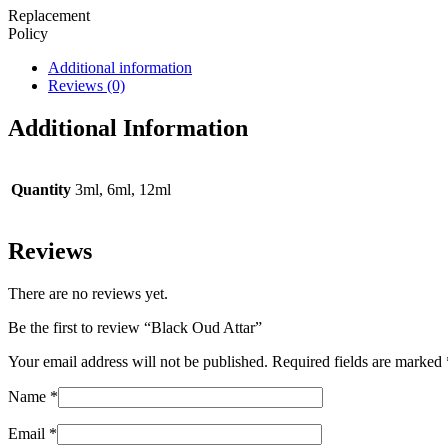
Replacement
Policy
Additional information
Reviews (0)
Additional Information
Quantity
3ml, 6ml, 12ml
Reviews
There are no reviews yet.
Be the first to review “Black Oud Attar”
Your email address will not be published.
Required fields are marked
Name
*
Email
*