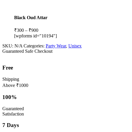
Black Oud Attar
Price
₹
300
–
₹
900
range:
[wpforms id="10194"]
₹300
SKU:
N/A
Categories:
Party Wear
,
Unisex
through
Guaranteed Safe Checkout
₹900
Free
Shipping
Above ₹1000
100%
Guaranteed
Satisfaction
7 Days