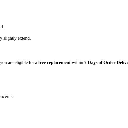
nd.
y slightly extend.
 you are eligible for a
free replacement
within
7 Days of Order Deliv
oncerns.