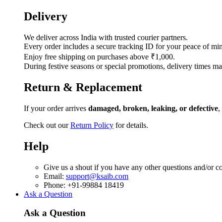
Delivery
We deliver across India with trusted courier partners.
Every order includes a secure tracking ID for your peace of mi
Enjoy free shipping on purchases above ₹1,000.
During festive seasons or special promotions, delivery times ma
Return & Replacement
If your order arrives
damaged, broken, leaking, or defective
,
Check out our
Return Policy
for details.
Help
Give us a shout if you have any other questions and/or c
Email:
support@ksaib.com
Phone: +91-99884 18419
Ask a Question
Ask a Question