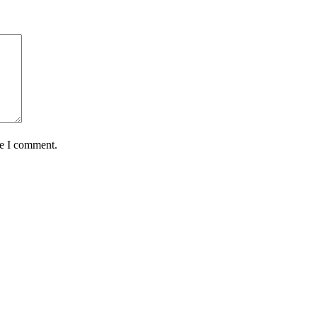
me I comment.