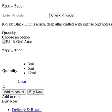
Price
₹
300
–
₹
900
range:
₹300
Check Pincode
through
K-Saib Black Oud is a rich, deep attar crafted with intense oud notes
₹900
Quantity
Choose an option
Price
₹
300
–
₹
900
range:
₹300
3ml
through
6ml
₹900
Quantity
12ml
Clear
Black
Oud
Add to basket
Buy Now
Attar
Add to cart
quantity
Buy Now
Delivery & Return