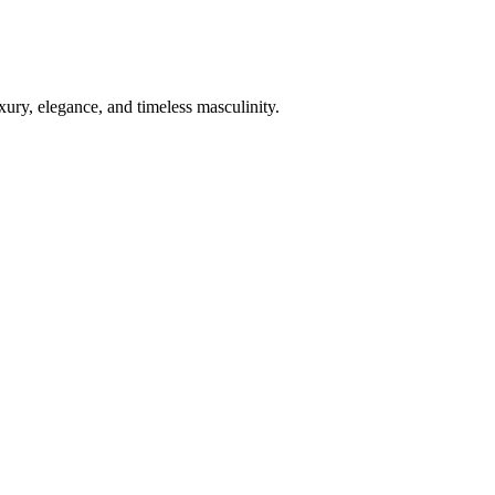
xury, elegance, and timeless masculinity.