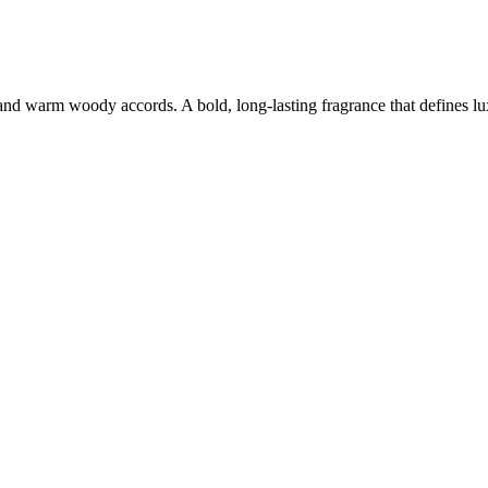
 and warm woody accords. A bold, long-lasting fragrance that defines lu