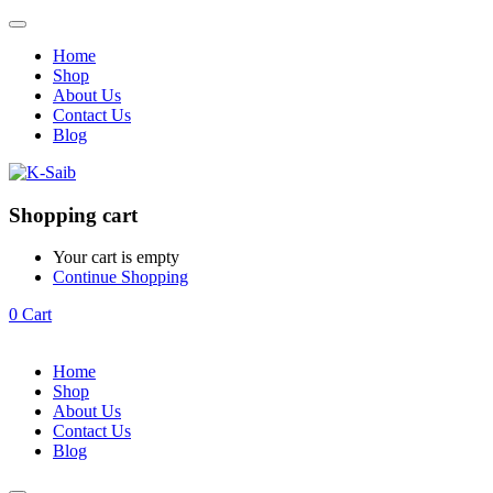
Home
Shop
About Us
Contact Us
Blog
Shopping cart
Your cart is empty
Continue Shopping
0
Cart
Home
Shop
About Us
Contact Us
Blog