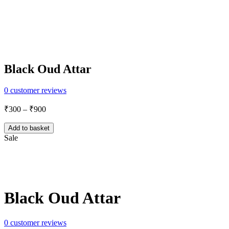
Black Oud Attar
0
customer reviews
Price
₹
300
–
₹
900
range:
₹300
Add to basket
through
Sale
₹900
Share:
Black Oud Attar
0
customer reviews