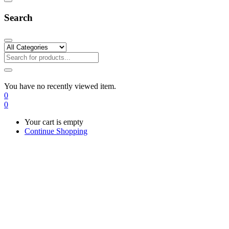
Search
You have no recently viewed item.
0
0
Your cart is empty
Continue Shopping