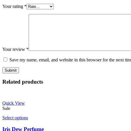
Your rating
*
Your review
*
Save my name, email, and website in this browser for the next ti
Related products
Quick View
Sale
Select options
Iris Dew Perfume