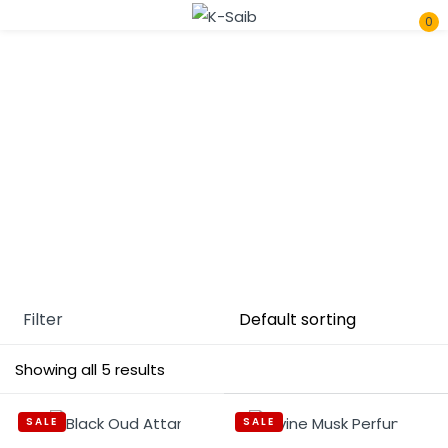
0
Sign in
Home
Unisex
Remember me
Lost password?
Log In
Filter
Create an account
Showing all 5 results
SALE
SALE