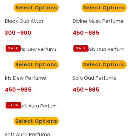
Select Options
Select Options
Black Oud Attar
Divine Musk Perfume
300
–
900
450
–
985
SALE
SALE
Select Options
Select Options
Iris Dew Perfume
Saib Oud Perfume
450
–
985
450
–
985
-10%
Select Options
Soft Aura Perfume