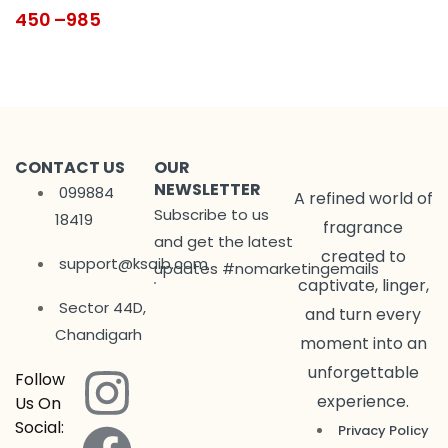
450
–
985
CONTACT US
OUR
NEWSLETTER
099884
A refined world of
Subscribe to us
18419
fragrance
and get the latest
created to
support@ksaib.com
updates #nomarketingemails
captivate, linger,
Sector 44D,
and turn every
Chandigarh
moment into an
unforgettable
Follow
experience.
Us On
Social:
Privacy Policy