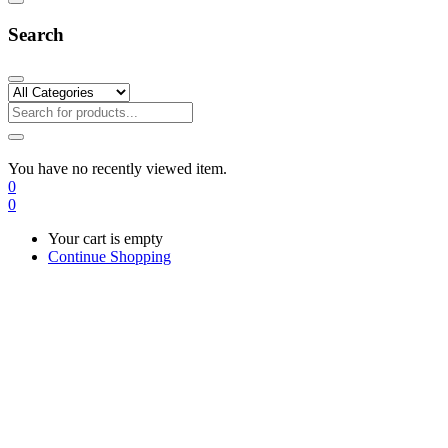
Search
You have no recently viewed item.
0
0
Your cart is empty
Continue Shopping