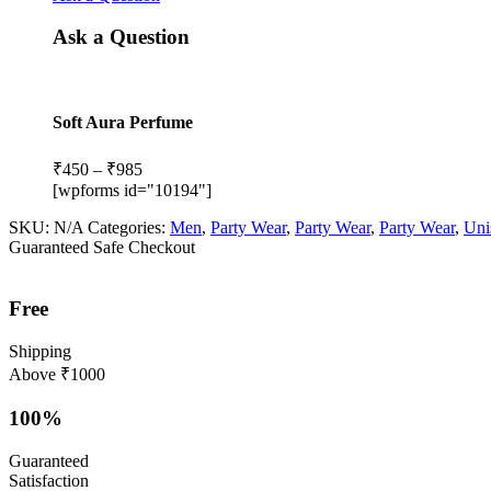
Ask a Question
Soft Aura Perfume
Price
₹
450
–
₹
985
range:
[wpforms id="10194"]
₹450
SKU:
N/A
Categories:
Men
,
Party Wear
,
Party Wear
,
Party Wear
,
Uni
through
Guaranteed Safe Checkout
₹985
Free
Shipping
Above ₹1000
100%
Guaranteed
Satisfaction