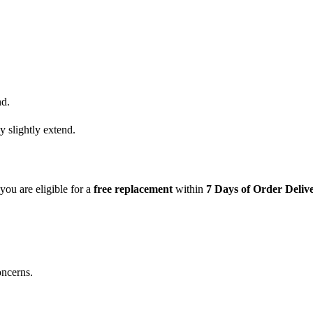
nd.
y slightly extend.
 you are eligible for a
free replacement
within
7 Days of Order Deliv
oncerns.