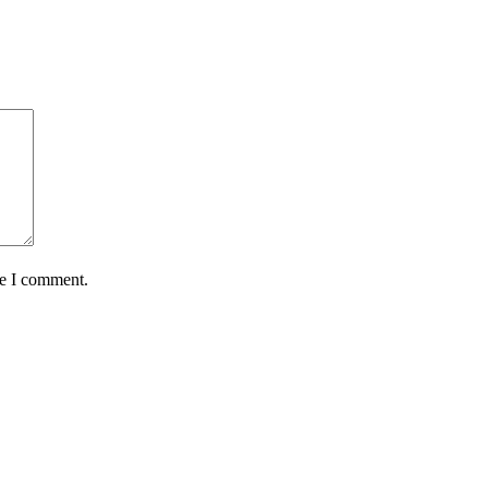
me I comment.