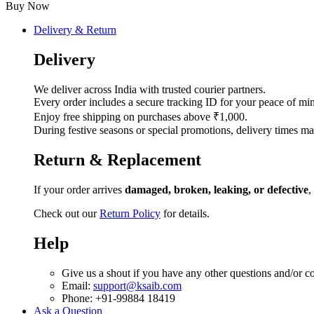
quantity
Buy Now
Delivery & Return
Delivery
We deliver across India with trusted courier partners.
Every order includes a secure tracking ID for your peace of mi
Enjoy free shipping on purchases above ₹1,000.
During festive seasons or special promotions, delivery times ma
Return & Replacement
If your order arrives
damaged, broken, leaking, or defective
,
Check out our
Return Policy
for details.
Help
Give us a shout if you have any other questions and/or c
Email:
support@ksaib.com
Phone: +91-99884 18419
Ask a Question