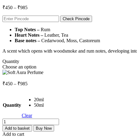
Price
₹
450
–
₹
985
range:
₹450
Check Pincode
through
Top Notes –
Rum
₹985
Heart Notes –
Leather, Tea
Base notes –
Cedarwood, Moss, Castoreum
A scent which opens with woodsmoke and rum notes, developing into l
Quantity
Choose an option
Price
₹
450
–
₹
985
range:
₹450
20ml
through
Quantity
50ml
₹985
Clear
Soft
Aura
Add to basket
Buy Now
Perfume
Add to cart