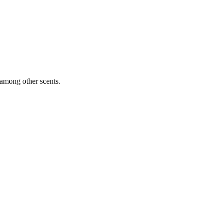
 among other scents.