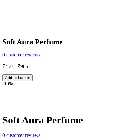
Soft Aura Perfume
0
customer reviews
Price
₹
450
–
₹
985
range:
₹450
Add to basket
through
-10%
₹985
Share:
Soft Aura Perfume
0
customer reviews