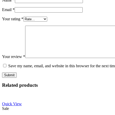
Name
*
Email
*
Your rating
*
Your review
*
Save my name, email, and website in this browser for the next ti
Related products
Quick View
Sale