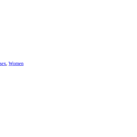
sex
,
Women