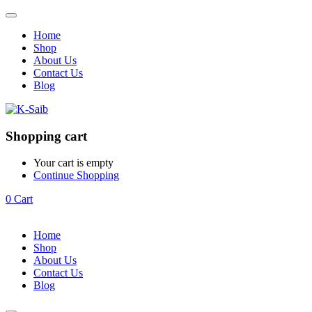
Home
Shop
About Us
Contact Us
Blog
Shopping cart
Your cart is empty
Continue Shopping
0
Cart
Home
Shop
About Us
Contact Us
Blog