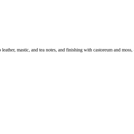
eather, mastic, and tea notes, and finishing with castoreum and moss,