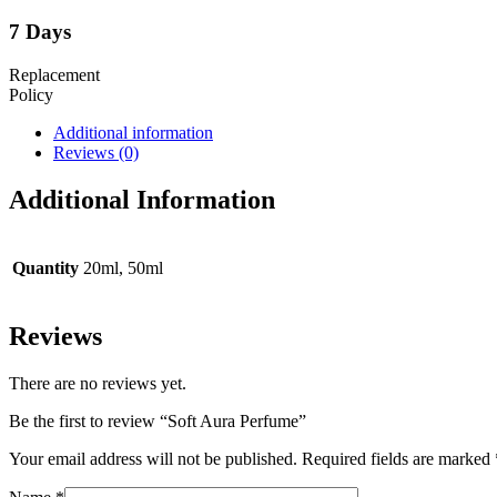
7 Days
Replacement
Policy
Additional information
Reviews (0)
Additional Information
Quantity
20ml, 50ml
Reviews
There are no reviews yet.
Be the first to review “Soft Aura Perfume”
Your email address will not be published.
Required fields are marked