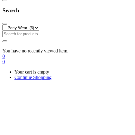
Search
You have no recently viewed item.
0
0
Your cart is empty
Continue Shopping