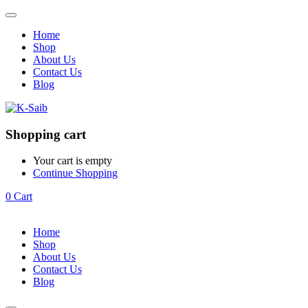
Home
Shop
About Us
Contact Us
Blog
Shopping cart
Your cart is empty
Continue Shopping
0
Cart
Home
Shop
About Us
Contact Us
Blog