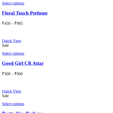
Select options
Floral Touch Perfume
Price
₹
450
–
₹
985
range:
₹450
through
Quick View
₹985
Sale
Select options
Good Girl CR Attar
Price
₹
300
–
₹
900
range:
₹300
through
Quick View
₹900
Sale
Select options