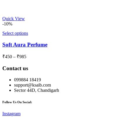
range:
₹450
through
Quick View
₹985
-10%
Select options
Soft Aura Perfume
Price
₹
450
–
₹
985
range:
₹450
Contact us
through
₹985
099884 18419
support@ksaib.com
Sector 44D, Chandigarh
Follow Us On Social:
Instagram