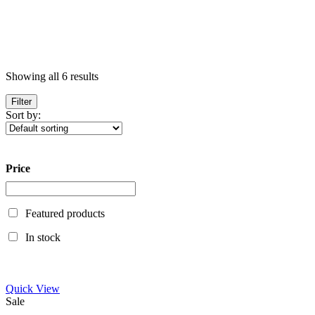
Showing all 6 results
Filter
Sort by:
Price
Featured products
In stock
Quick View
Sale