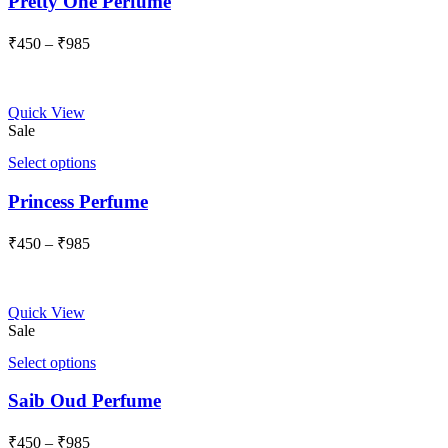
Pretty One Perfume
Price
₹
450
–
₹
985
range:
₹450
through
Quick View
₹985
Sale
Select options
Princess Perfume
Price
₹
450
–
₹
985
range:
₹450
through
Quick View
₹985
Sale
Select options
Saib Oud Perfume
Price
₹
450
–
₹
985