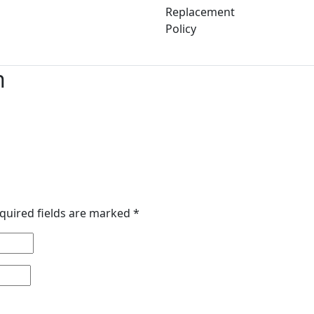
Replacement
Policy
n
quired fields are marked
*