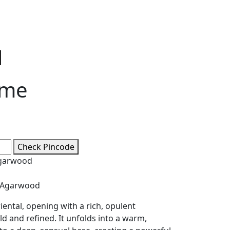
e
ge:
0
ough
ume
5
Check Pincode
Agarwood
 Agarwood
iental, opening with a rich, opulent
ld and refined. It unfolds into a warm,