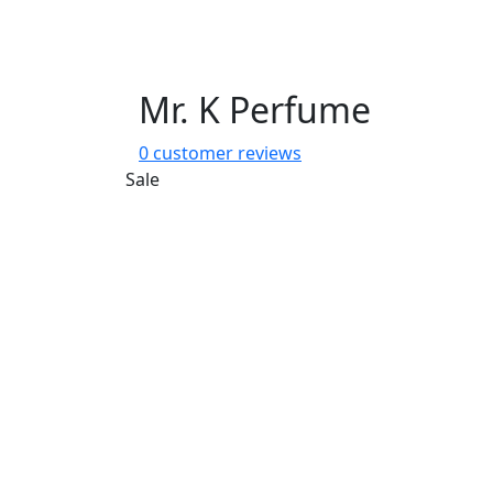
Mr. K Perfume
0
customer reviews
Sale
Share: