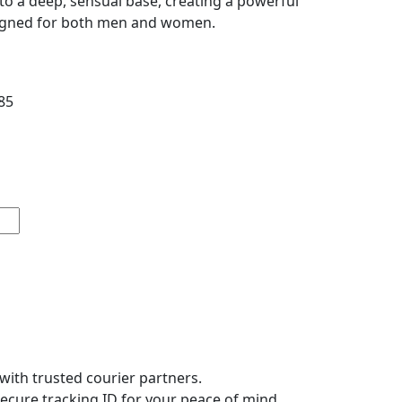
to a deep, sensual base, creating a powerful
signed for both men and women.
Price
85
range:
₹450
through
₹985
with trusted courier partners.
secure tracking ID for your peace of mind.