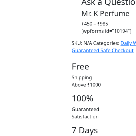
Ask a Questi
Mr. K Perfume
Price
₹
450
–
₹
985
range:
[wpforms id="10194"]
₹450
SKU:
N/A
Categories:
Daily 
through
Guaranteed Safe Checkout
₹985
Free
Shipping
Above ₹1000
100%
Guaranteed
Satisfaction
7 Days