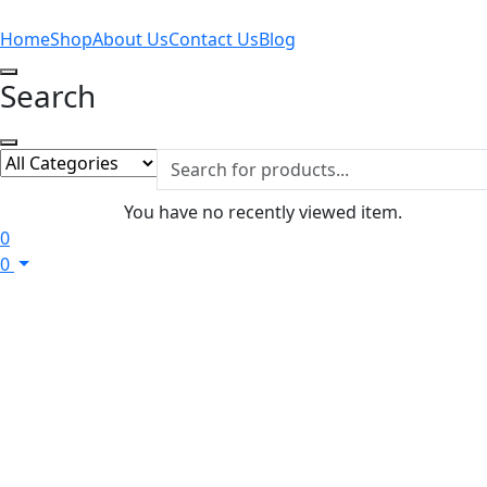
Home
Shop
About Us
Contact Us
Blog
Search
You have no recently viewed item.
0
0
Home
Men
Daily Wear