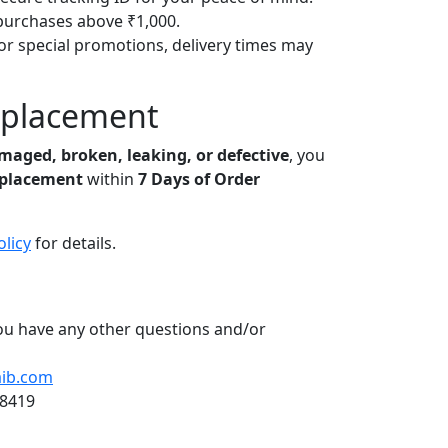
purchases above ₹1,000.
or special promotions, delivery times may
eplacement
maged, broken, leaking, or defective
, you
eplacement
within
7 Days of Order
olicy
for details.
you have any other questions and/or
ib.com
18419