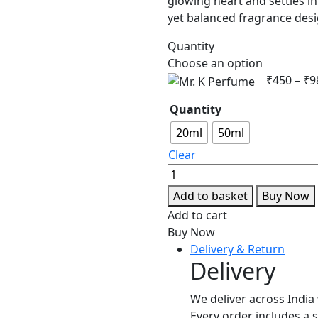
glowing heart and settles in
yet balanced fragrance de
Quantity
Choose an option
₹
450
–
₹
9
Quantity
20ml
50ml
Clear
Mr.
K
Add to basket
Buy Now
Perfume
Add to cart
quantity
Buy Now
Delivery & Return
Delivery
We deliver across India 
Every order includes a 