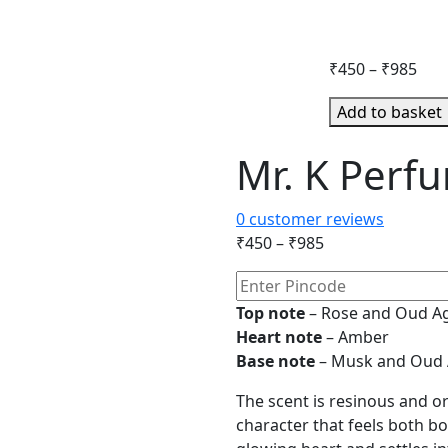
Pric
₹
450
–
₹
985
ran
Add to basket
₹45
thr
Mr. K Perf
₹98
0
customer reviews
Price
₹
450
–
₹
985
range:
₹450
Top note
– Rose and Oud 
through
Heart note
– Amber
₹985
Base note
– Musk and Oud
The scent is resinous and or
character that feels both bo