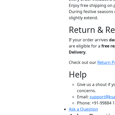
Enjoy free shipping on 
During festive seasons 
slightly extend.
Return & R
If your order arrives
da
are eligible for a
free r
Delivery
.
Check out our
Return P
Help
Give us a shout if 
concerns.
Email:
support@ksa
Phone: +91-99884 
Ask a Question