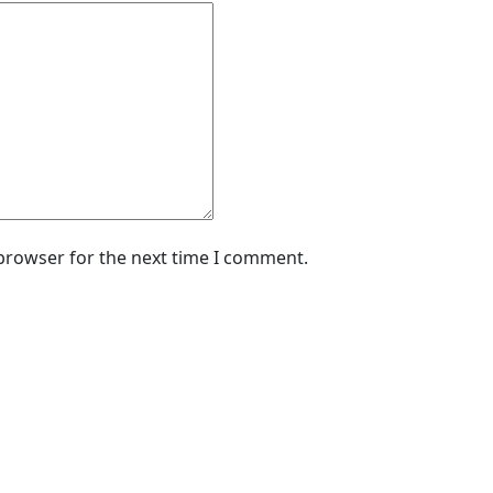
 browser for the next time I comment.