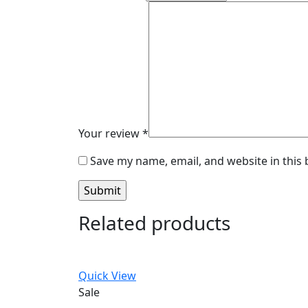
Your review
*
Save my name, email, and website in this
Related products
Quick View
Sale