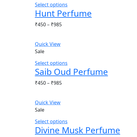
Select options
Hunt Perfume
Price
₹
450
–
₹
985
range:
₹450
Quick View
through
Sale
₹985
Select options
Saib Oud Perfume
Price
₹
450
–
₹
985
range:
₹450
Quick View
through
Sale
₹985
Select options
Divine Musk Perfume