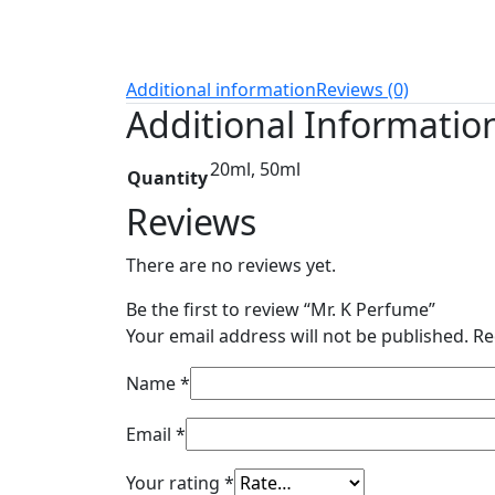
Additional information
Reviews (0)
Additional Informatio
20ml, 50ml
Quantity
Reviews
There are no reviews yet.
Be the first to review “Mr. K Perfume”
Your email address will not be published.
Re
Name
*
Email
*
Your rating
*