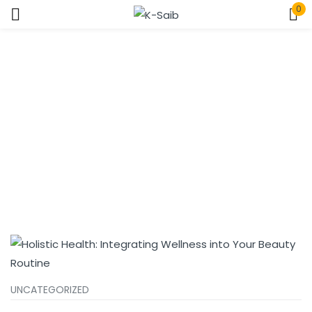
0
Sign in
Home
Tags
Remember me
Lost password?
Log In
Create an account
UNCATEGORIZED