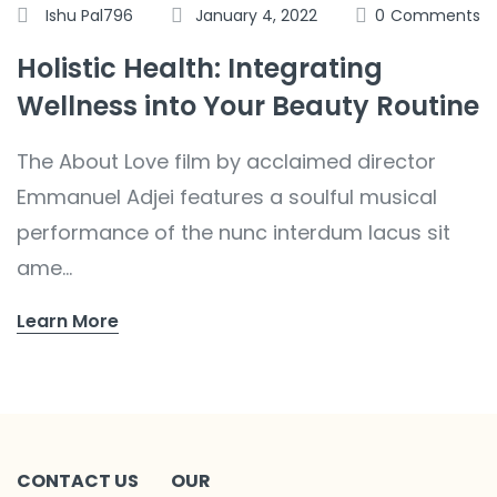
Ishu Pal796
January 4, 2022
0
Comments
Holistic Health: Integrating
Wellness into Your Beauty Routine
The About Love film by acclaimed director
Emmanuel Adjei features a soulful musical
performance of the nunc interdum lacus sit
ame...
Learn More
CONTACT US
OUR