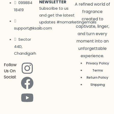
NEWSLETTER
099884
A refined world of
Subscribe to us
18419
fragrance
and get the latest
created to
updates #nomarketingemails
captivate, linger,
support@ksaib.com
and turn every
Sector
moment into an
44D,
unforgettable
Chandigarh
experience.
Privacy Policy
Follow
Us On
Terms
Social:
Return Policy
Shipping