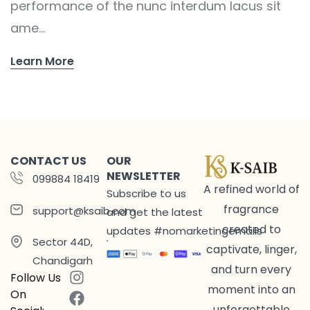
performance of the nunc interdum lacus sit
ame...
Learn More
CONTACT US
OUR
NEWSLETTER
099884 18419
A refined world of
Subscribe to us
fragrance
support@ksaib.com
and get the latest
created to
updates #nomarketingemails
Sector 44D,
captivate, linger,
Chandigarh
and turn every
Follow Us
moment into an
On
unforgettable