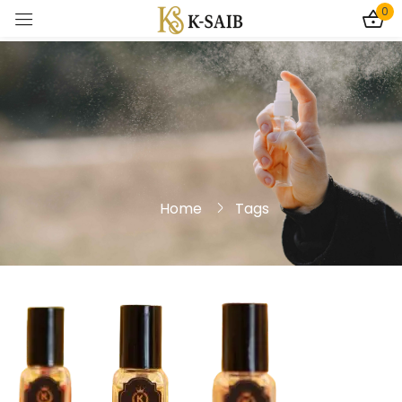
0
Sign in
Home
Tags
Remember me
Lost password?
Log In
Create an account