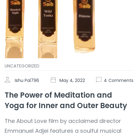
UNCATEGORIZED
Ishu Pal796
May 4, 2022
4
Comments
The Power of Meditation and
Yoga for Inner and Outer Beauty
The About Love film by acclaimed director
Emmanuel Adjei features a soulful musical