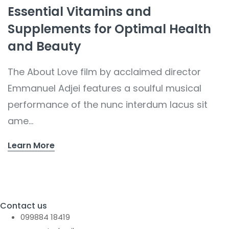
Essential Vitamins and
Supplements for Optimal Health
and Beauty
The About Love film by acclaimed director
Emmanuel Adjei features a soulful musical
performance of the nunc interdum lacus sit
ame...
Learn More
Contact us
099884 18419