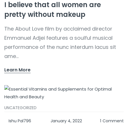
I believe that all women are
pretty without makeup
The About Love film by acclaimed director
Emmanuel Adjei features a soulful musical
performance of the nunc interdum lacus sit
ame...
Learn More
UNCATEGORIZED
Ishu Pal796
January 4, 2022
1
Comment