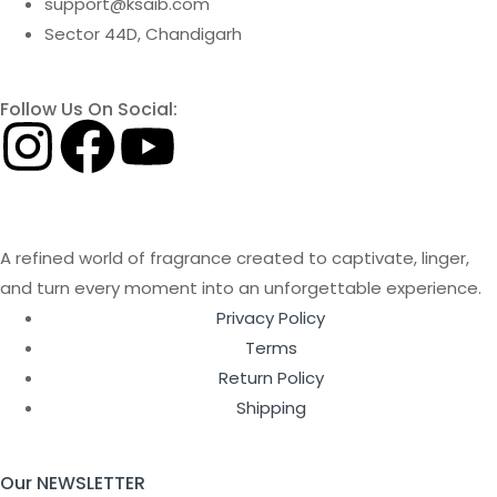
support@ksaib.com
Sector 44D, Chandigarh
Follow Us On Social:
A refined world of fragrance created to captivate, linger,
and turn every moment into an unforgettable experience.
Privacy Policy
Terms
Return Policy
Shipping
Our NEWSLETTER