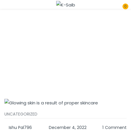
0
Sign in
Home
Tags
Remember me
Lost password?
Log In
Create an account
UNCATEGORIZED
Ishu Pal796
December 4, 2022
1
Comment