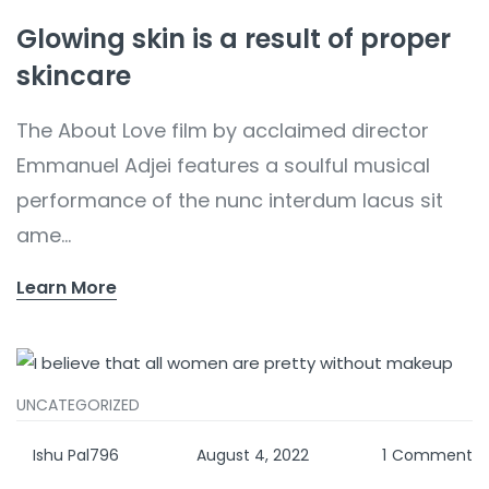
Glowing skin is a result of proper
skincare
The About Love film by acclaimed director
Emmanuel Adjei features a soulful musical
performance of the nunc interdum lacus sit
ame...
Learn More
UNCATEGORIZED
Ishu Pal796
August 4, 2022
1
Comment