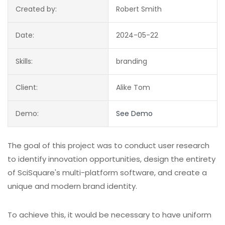
Created by:
Robert Smith
Date:
2024-05-22
Skills:
branding
Client:
Alike Tom
Demo:
See Demo
The goal of this project was to conduct user research
to identify innovation opportunities, design the entirety
of SciSquare's multi-platform software, and create a
unique and modern brand identity.
To achieve this, it would be necessary to have uniform