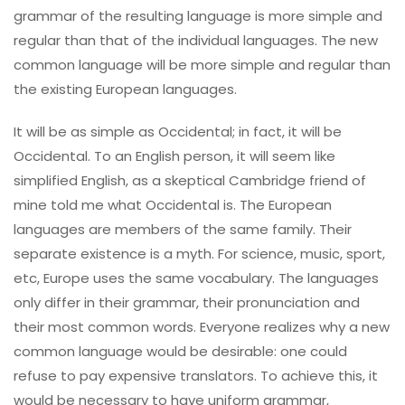
grammar of the resulting language is more simple and
regular than that of the individual languages. The new
common language will be more simple and regular than
the existing European languages.
It will be as simple as Occidental; in fact, it will be
Occidental. To an English person, it will seem like
simplified English, as a skeptical Cambridge friend of
mine told me what Occidental is. The European
languages are members of the same family. Their
separate existence is a myth. For science, music, sport,
etc, Europe uses the same vocabulary. The languages
only differ in their grammar, their pronunciation and
their most common words. Everyone realizes why a new
common language would be desirable: one could
refuse to pay expensive translators. To achieve this, it
would be necessary to have uniform grammar,