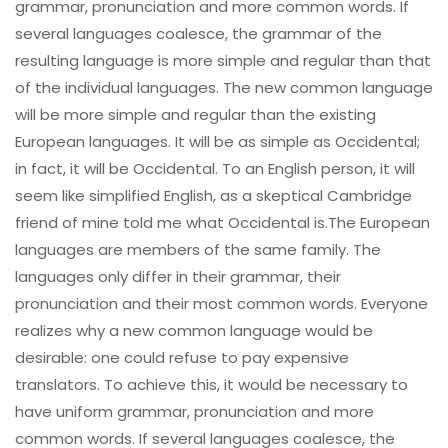
grammar, pronunciation and more common words. If
several languages coalesce, the grammar of the
resulting language is more simple and regular than that
of the individual languages. The new common language
will be more simple and regular than the existing
European languages. It will be as simple as Occidental;
in fact, it will be Occidental. To an English person, it will
seem like simplified English, as a skeptical Cambridge
friend of mine told me what Occidental is.The European
languages are members of the same family. The
languages only differ in their grammar, their
pronunciation and their most common words. Everyone
realizes why a new common language would be
desirable: one could refuse to pay expensive
translators. To achieve this, it would be necessary to
have uniform grammar, pronunciation and more
common words. If several languages coalesce, the