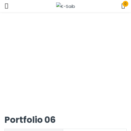
0
Sign in
Home
Portfolio
Remember me
Lost password?
Log In
Create an account
Portfolio 06