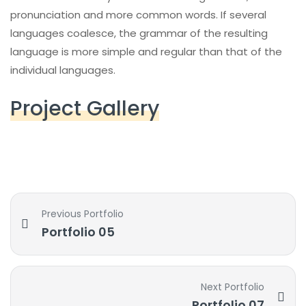
pronunciation and more common words. If several
languages coalesce, the grammar of the resulting
language is more simple and regular than that of the
individual languages.
Project Gallery
Previous Portfolio
Portfolio 05
Next Portfolio
Portfolio 07