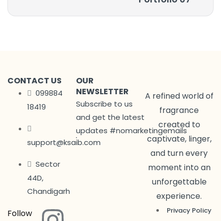
CONTACT US
OUR
NEWSLETTER
099884
A refined world of
Subscribe to us
18419
fragrance
and get the latest
created to
updates #nomarketingemails
captivate, linger,
support@ksaib.com
and turn every
Sector
moment into an
44D,
unforgettable
Chandigarh
experience.
Privacy Policy
Follow