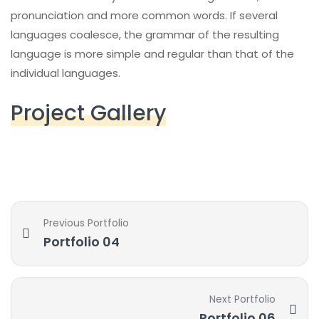
pronunciation and more common words. If several
languages coalesce, the grammar of the resulting
language is more simple and regular than that of the
individual languages.
Project Gallery
Previous Portfolio
Portfolio 04
Next Portfolio
Portfolio 06