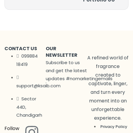
CONTACT US
OUR
NEWSLETTER
099884
A refined world of
Subscribe to us
18419
fragrance
and get the latest
created to
updates #nomarketingemails
captivate, linger,
support@ksaib.com
and turn every
Sector
moment into an
44D,
unforgettable
Chandigarh
experience.
Privacy Policy
Follow