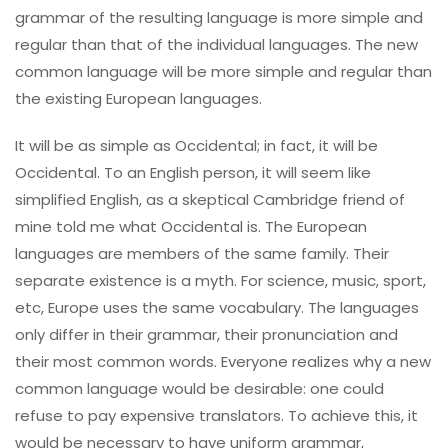
grammar of the resulting language is more simple and
regular than that of the individual languages. The new
common language will be more simple and regular than
the existing European languages.
It will be as simple as Occidental; in fact, it will be
Occidental. To an English person, it will seem like
simplified English, as a skeptical Cambridge friend of
mine told me what Occidental is. The European
languages are members of the same family. Their
separate existence is a myth. For science, music, sport,
etc, Europe uses the same vocabulary. The languages
only differ in their grammar, their pronunciation and
their most common words. Everyone realizes why a new
common language would be desirable: one could
refuse to pay expensive translators. To achieve this, it
would be necessary to have uniform grammar,