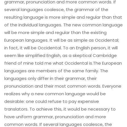
grammar, pronunciation and more common words. If
several languages coalesce, the grammar of the
resulting language is more simple and regular than that
of the individual languages. The new common language
will be more simple and regular than the existing
European languages. It will be as simple as Occidental;
in fact, it will be Occidental. To an English person, it will
seem like simplified English, as a skeptical Cambridge
friend of mine told me what Occidental is.The European
languages are members of the same family. The
languages only differ in their grammar, their
pronunciation and their most common words. Everyone
realizes why a new common language would be
desirable: one could refuse to pay expensive
translators. To achieve this, it would be necessary to
have uniform grammar, pronunciation and more
common words. If several languages coalesce, the