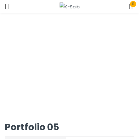
0
Sign in
Home
Portfolio
Remember me
Lost password?
Log In
Create an account
Portfolio 05