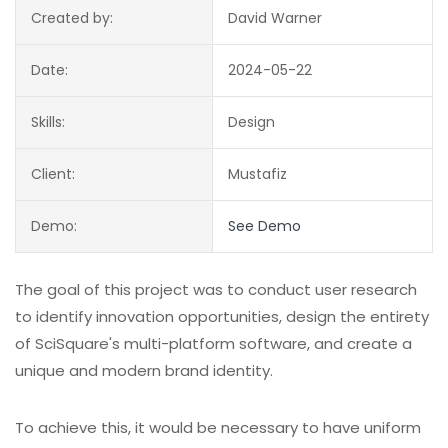
Created by:
David Warner
Date:
2024-05-22
Skills:
Design
Client:
Mustafiz
Demo:
See Demo
The goal of this project was to conduct user research
to identify innovation opportunities, design the entirety
of SciSquare's multi-platform software, and create a
unique and modern brand identity.
To achieve this, it would be necessary to have uniform