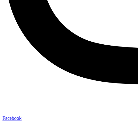
Facebook