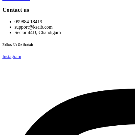
Contact us
099884 18419
support@ksaib.com
Sector 44D, Chandigarh
Follow Us On Social:
Instagram