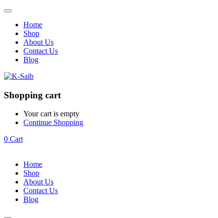
Home
Shop
About Us
Contact Us
Blog
Shopping cart
Your cart is empty
Continue Shopping
0
Cart
Home
Shop
About Us
Contact Us
Blog