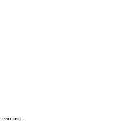
s been moved.