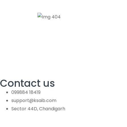
Contact us
099884 18419
support@ksaib.com
Sector 44D, Chandigarh