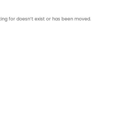
ing for doesn’t exist or has been moved.