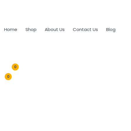
Home
Shop
About Us
Contact Us
Blog
0
0