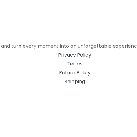
r, and turn every moment into an unforgettable experienc
Privacy Policy
Terms
Return Policy
Shipping