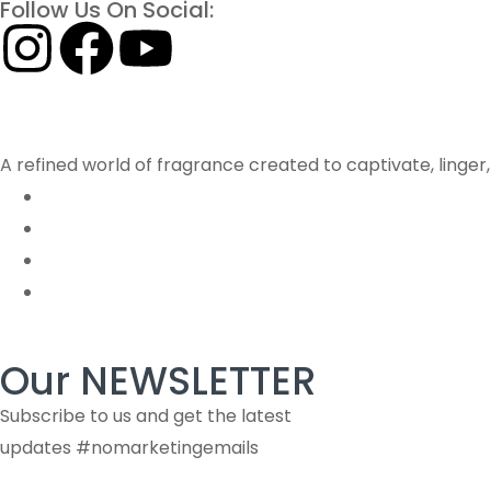
Follow Us On Social:
A refined world of fragrance created to captivate, linge
Our NEWSLETTER
Subscribe to us and get the latest
updates #nomarketingemails