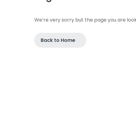
We’re very sorry but the page you are look
Back to Home