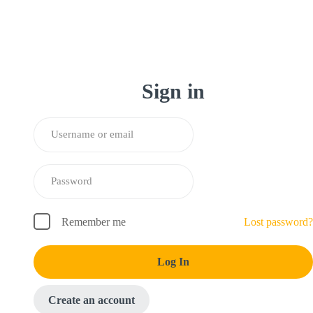
Sign in
Remember me
Lost password?
Log In
Create an account