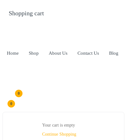
Shopping cart
0
Cart
Home
Shop
About Us
Contact Us
Blog
0
0
Your cart is empty
Continue Shopping