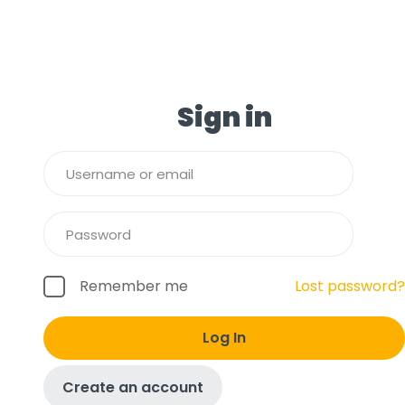
Sign in
Remember me
Lost password?
Log In
Create an account