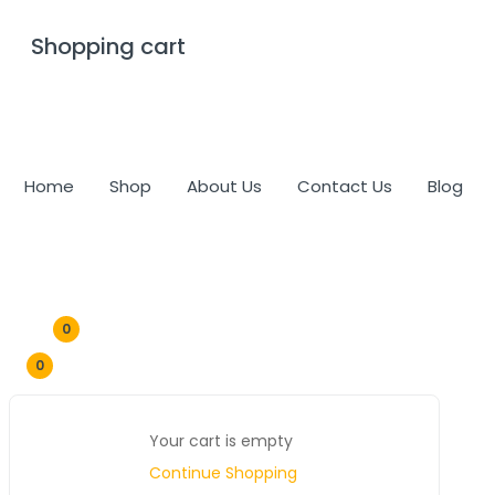
Shopping cart
0
Cart
Home
Shop
About Us
Contact Us
Blog
0
0
Your cart is empty
Continue Shopping