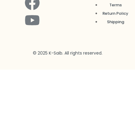
Terms
Return Policy
Shipping
© 2025 K-Saib. All rights reserved.