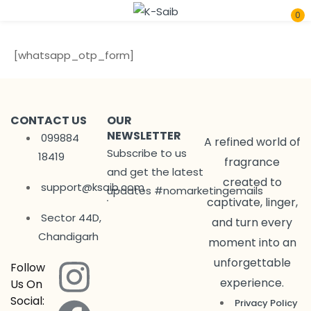
0
Sign in
[whatsapp_otp_form]
CONTACT US
OUR
NEWSLETTER
099884
A refined world of
Subscribe to us
18419
fragrance
Remember me
Lost password?
and get the latest
created to
support@ksaib.com
updates #nomarketingemails
captivate, linger,
Log In
Sector 44D,
and turn every
Chandigarh
moment into an
Create an account
unforgettable
Follow
experience.
Us On
Social:
Privacy Policy