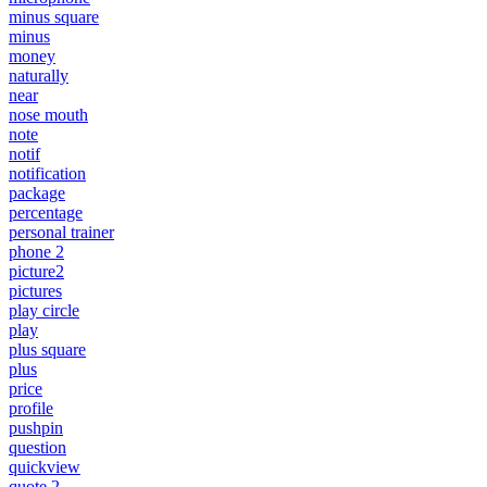
minus square
minus
money
naturally
near
nose mouth
note
notif
notification
package
percentage
personal trainer
phone 2
picture2
pictures
play circle
play
plus square
plus
price
profile
pushpin
question
quickview
quote 2