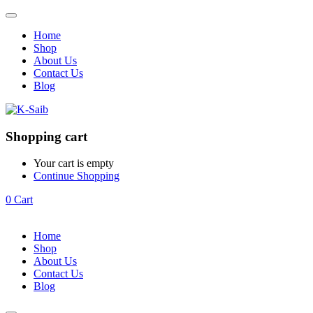
Home
Shop
About Us
Contact Us
Blog
Shopping cart
Your cart is empty
Continue Shopping
0
Cart
Home
Shop
About Us
Contact Us
Blog