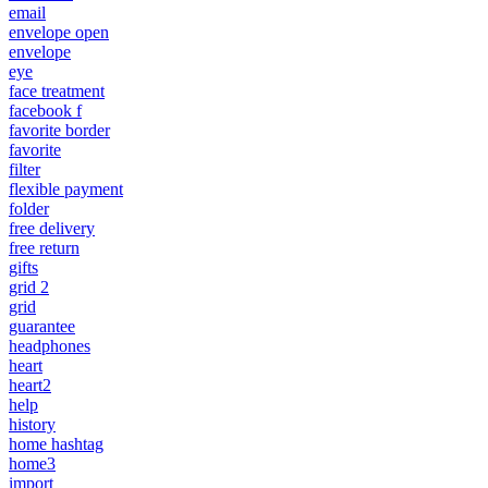
email
envelope open
envelope
eye
face treatment
facebook f
favorite border
favorite
filter
flexible payment
folder
free delivery
free return
gifts
grid 2
grid
guarantee
headphones
heart
heart2
help
history
home hashtag
home3
import