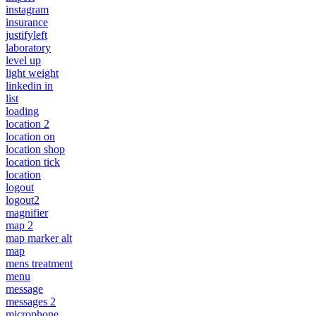
instagram
insurance
justifyleft
laboratory
level up
light weight
linkedin in
list
loading
location 2
location on
location shop
location tick
location
logout
logout2
magnifier
map 2
map marker alt
map
mens treatment
menu
message
messages 2
microphone