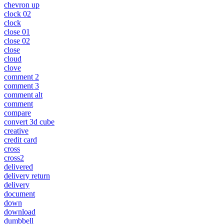
chevron up
clock 02
clock
close 01
close 02
close
cloud
clove
comment 2
comment 3
comment alt
comment
compare
convert 3d cube
creative
credit card
cross
cross2
delivered
delivery return
delivery
document
down
download
dumbbell