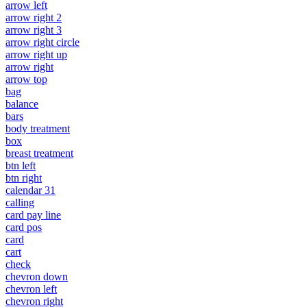
arrow left
arrow right 2
arrow right 3
arrow right circle
arrow right up
arrow right
arrow top
bag
balance
bars
body treatment
box
breast treatment
btn left
btn right
calendar 31
calling
card pay line
card pos
card
cart
check
chevron down
chevron left
chevron right