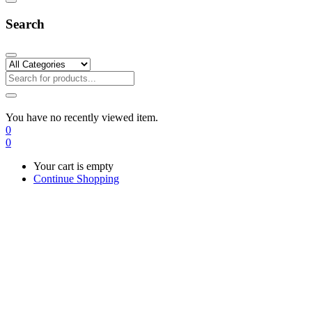
Search
You have no recently viewed item.
0
0
Your cart is empty
Continue Shopping