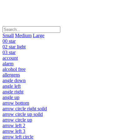
Small
Medium
Large
00 star
02 star light
03 star
account
alarm
alcohol free
allergens
angle down
angle left
angle right
angle up
arrow bottom
arrow circle right soild
arrow circle up soild
arrow circle up
arrow left 2
arrow left 3
arrow left circle