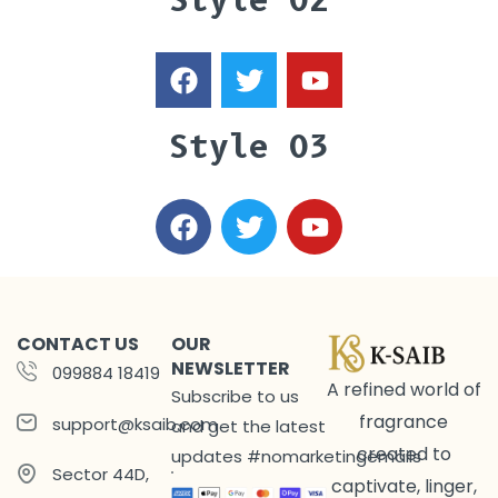
Style 02
Style 03
CONTACT US
OUR
NEWSLETTER
099884 18419
A refined world of
Subscribe to us
fragrance
support@ksaib.com
and get the latest
created to
updates #nomarketingemails
Sector 44D,
captivate, linger,