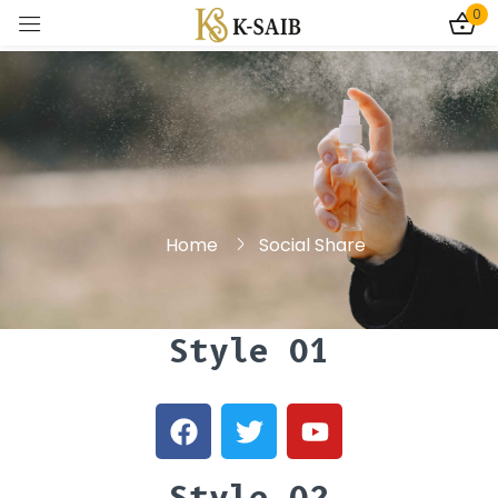
0
Sign in
Home
Social Share
Remember me
Lost password?
Log In
Style 01
Create an account