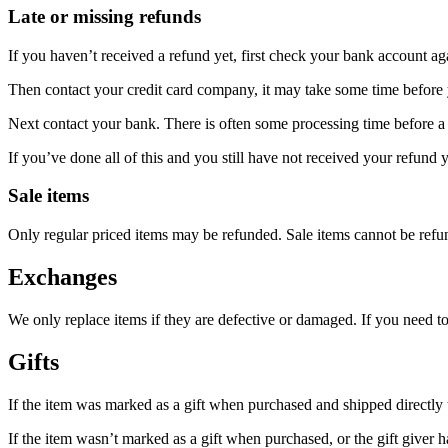
Late or missing refunds
If you haven’t received a refund yet, first check your bank account ag
Then contact your credit card company, it may take some time before y
Next contact your bank. There is often some processing time before a 
If you’ve done all of this and you still have not received your refund y
Sale items
Only regular priced items may be refunded. Sale items cannot be refu
Exchanges
We only replace items if they are defective or damaged. If you need t
Gifts
If the item was marked as a gift when purchased and shipped directly to 
If the item wasn’t marked as a gift when purchased, or the gift giver ha