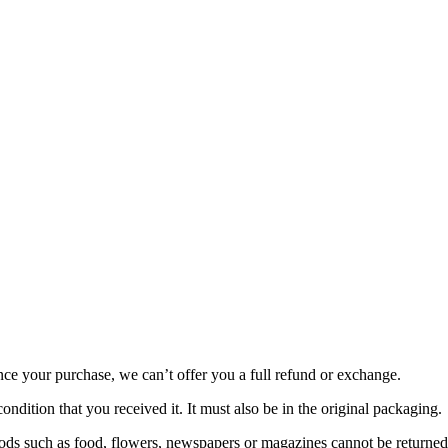
nce your purchase, we can’t offer you a full refund or exchange.
ondition that you received it. It must also be in the original packaging.
ds such as food, flowers, newspapers or magazines cannot be returned. 