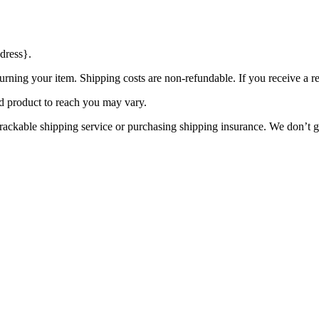
dress}.
urning your item. Shipping costs are non-refundable. If you receive a r
d product to reach you may vary.
rackable shipping service or purchasing shipping insurance. We don’t gu