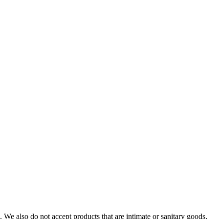
We also do not accept products that are intimate or sanitary goods,