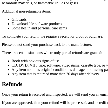
hazardous materials, or flammable liquids or gases.
Additional non-returnable items:
Gift cards
Downloadable software products
Some health and personal care items
To complete your return, we require a receipt or proof of purchase.
Please do not send your purchase back to the manufacturer.
There are certain situations where only partial refunds are granted:
Book with obvious signs of use
CD, DVD, VHS tape, software, video game, cassette tape, or vi
Any item not in its original condition, is damaged or missing par
Any item that is returned more than 30 days after delivery
Refunds
Once your return is received and inspected, we will send you an email 
If you are approved, then your refund will be processed, and a credit 