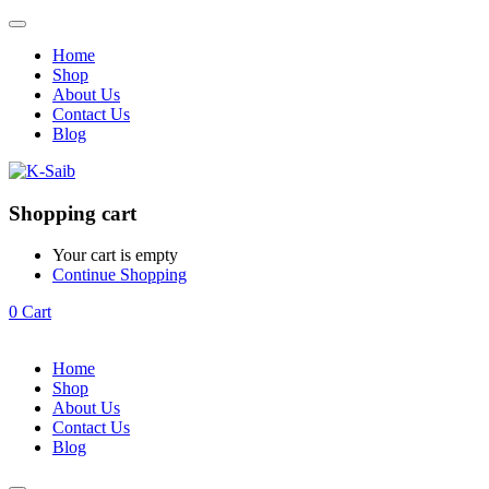
Home
Shop
About Us
Contact Us
Blog
Shopping cart
Your cart is empty
Continue Shopping
0
Cart
Home
Shop
About Us
Contact Us
Blog