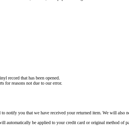
nyl record that has been opened.
ts for reasons not due to our error.
to notify you that we have received your returned item. We will also no
will automatically be applied to your credit card or original method of 