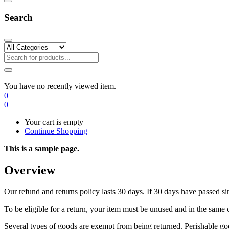
Search
You have no recently viewed item.
0
0
Your cart is empty
Continue Shopping
This is a sample page.
Overview
Our refund and returns policy lasts 30 days. If 30 days have passed si
To be eligible for a return, your item must be unused and in the same c
Several types of goods are exempt from being returned. Perishable goo