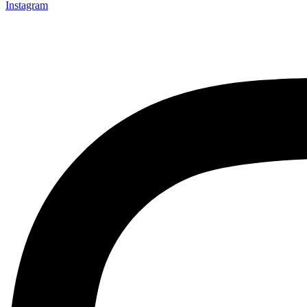
Instagram