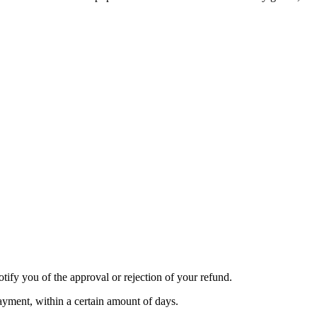
tify you of the approval or rejection of your refund.
payment, within a certain amount of days.