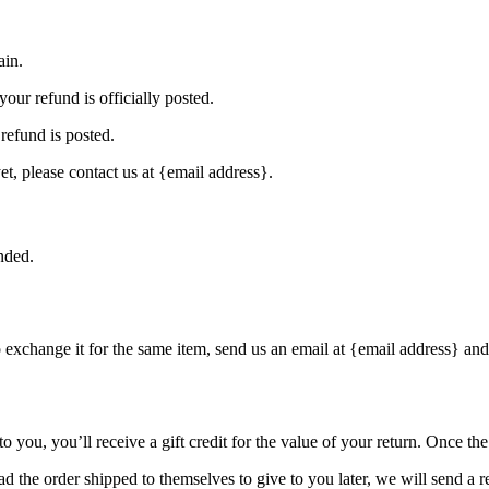
ain.
our refund is officially posted.
refund is posted.
et, please contact us at {email address}.
nded.
o exchange it for the same item, send us an email at {email address} and
you, you’ll receive a gift credit for the value of your return. Once the r
d the order shipped to themselves to give to you later, we will send a re