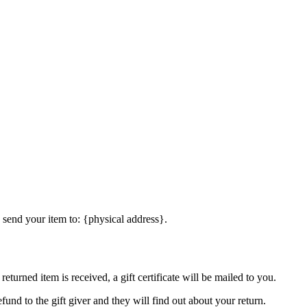
 send your item to: {physical address}.
eturned item is received, a gift certificate will be mailed to you.
fund to the gift giver and they will find out about your return.