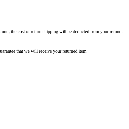
efund, the cost of return shipping will be deducted from your refund.
arantee that we will receive your returned item.