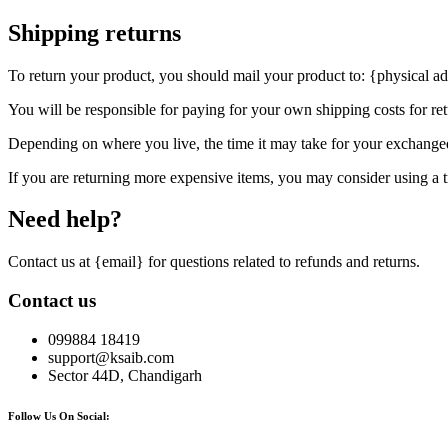
Shipping returns
To return your product, you should mail your product to: {physical ad
You will be responsible for paying for your own shipping costs for ret
Depending on where you live, the time it may take for your exchange
If you are returning more expensive items, you may consider using a t
Need help?
Contact us at {email} for questions related to refunds and returns.
Contact us
099884 18419
support@ksaib.com
Sector 44D, Chandigarh
Follow Us On Social: