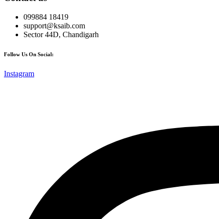
099884 18419
support@ksaib.com
Sector 44D, Chandigarh
Follow Us On Social:
Instagram