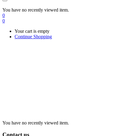
You have no recently viewed item.
0
0
Your cart is empty
Continue Shopping
You have no recently viewed item.
Contact us