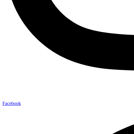
Facebook