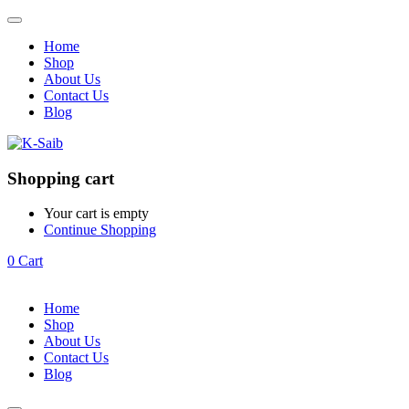
Home
Shop
About Us
Contact Us
Blog
Shopping cart
Your cart is empty
Continue Shopping
0
Cart
Home
Shop
About Us
Contact Us
Blog