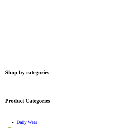
Home
Product Categories Elements
Shop by categories
Product Categories
Daily Wear