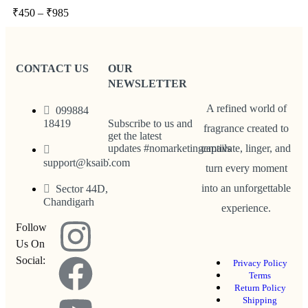
₹
450
–
₹
985
CONTACT US
OUR
NEWSLETTER
A refined world of
099884
18419
Subscribe to us and
fragrance created to
get the latest
updates #nomarketingemails
captivate, linger, and
support@ksaib.com
turn every moment
into an unforgettable
Sector 44D,
Chandigarh
experience.
Follow
Us On
Social:
Privacy Policy
Terms
Return Policy
Shipping