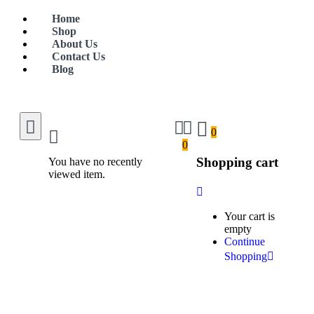
Home
Shop
About Us
Contact Us
Blog
0
0
Shopping cart
You have no recently
viewed item.
Your cart is
empty
Continue
Shopping