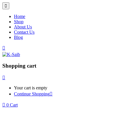
Home
Shop
About Us
Contact Us
Blog
Shopping cart
Your cart is empty
Continue Shopping
0
Cart