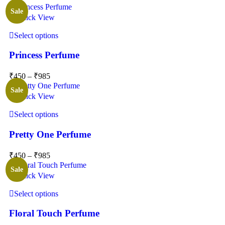
Sale
Quick View
Select options
Princess Perfume
₹
450
–
₹
985
Sale
Quick View
Select options
Pretty One Perfume
₹
450
–
₹
985
Sale
Quick View
Select options
Floral Touch Perfume