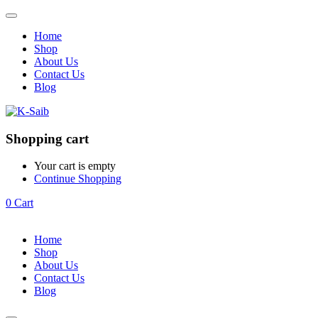
Home
Shop
About Us
Contact Us
Blog
Shopping cart
Your cart is empty
Continue Shopping
0
Cart
Home
Shop
About Us
Contact Us
Blog