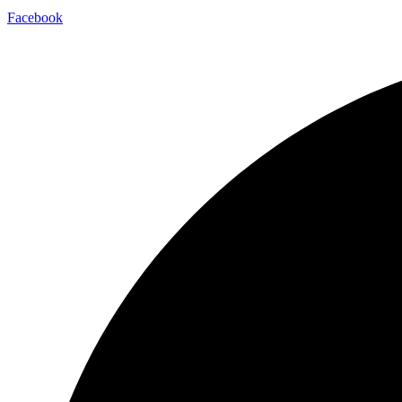
Facebook