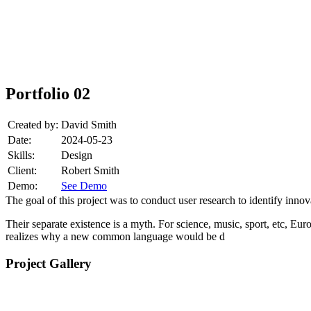
Portfolio 02
Created by:
David Smith
Date:
2024-05-23
Skills:
Design
Client:
Robert Smith
Demo:
See Demo
The goal of this project was to conduct user research to identify inno
Their separate existence is a myth. For science, music, sport, etc, E
realizes why a new common language would be d
Project Gallery