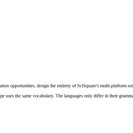
vation opportunities, design the entirety of SciSquare's multi-platform s
urope uses the same vocabulary. The languages only differ in their gra