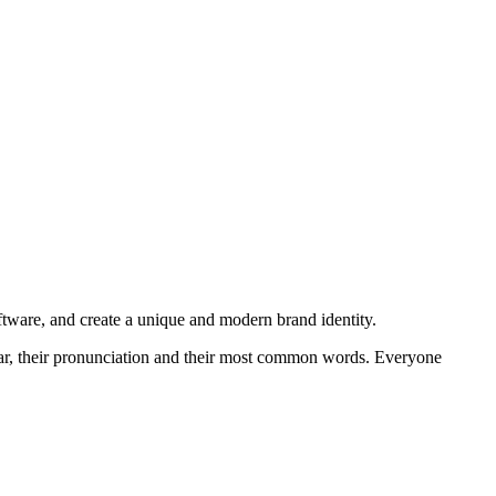
oftware, and create a unique and modern brand identity.
mmar, their pronunciation and their most common words. Everyone