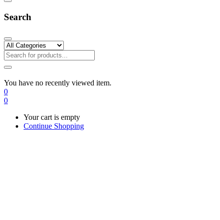
Search
You have no recently viewed item.
0
0
Your cart is empty
Continue Shopping