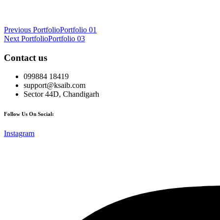
Post
Previous Portfolio
Portfolio 01
Next Portfolio
Portfolio 03
navigation
Contact us
099884 18419
support@ksaib.com
Sector 44D, Chandigarh
Follow Us On Social:
Instagram