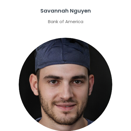
Savannah Nguyen
Bank of America