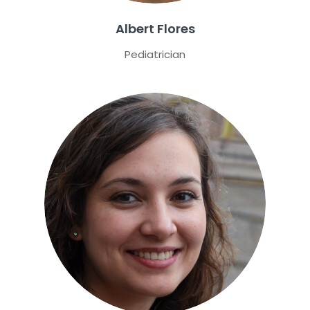
Albert Flores
Pediatrician