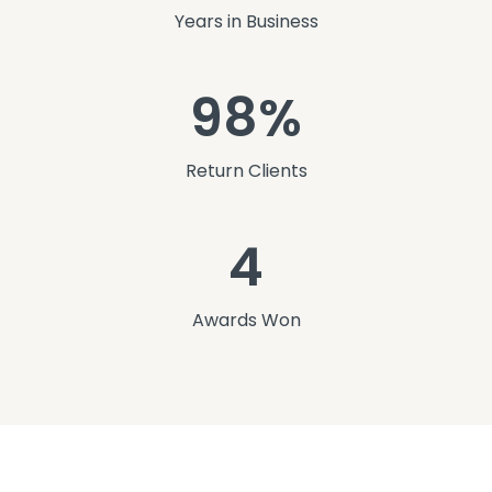
Years in Business
98%
Return Clients
4
Awards Won