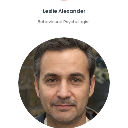
Leslie Alexander
Behavioural Psychologist