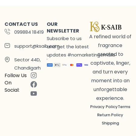
CONTACT US
OUR
NEWSLETTER
099884 18419
A refined world of
Subscribe to us
fragrance
support@ksaib.com
and get the latest
created to
updates #nomarketingemails
Sector 44D,
captivate, linger,
Chandigarh
and turn every
Follow Us
moment into an
On
unforgettable
Social:
experience.
Privacy Policy
Terms
Return Policy
Shipping