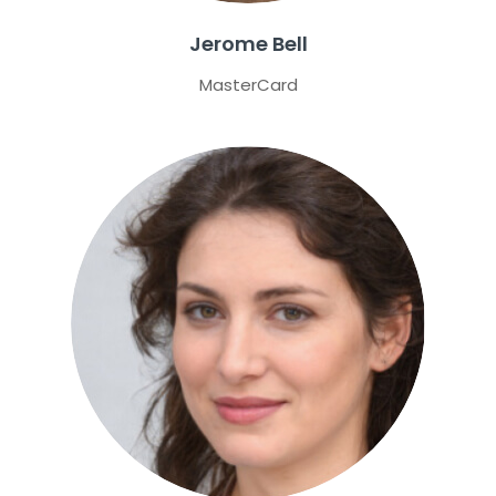
Jerome Bell
MasterCard