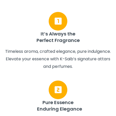
It’s Always the
Perfect Fragrance
Timeless aroma, crafted elegance, pure indulgence.
Elevate your essence with K-Saib’s signature attars
and perfumes.
Pure Essence
Enduring Elegance