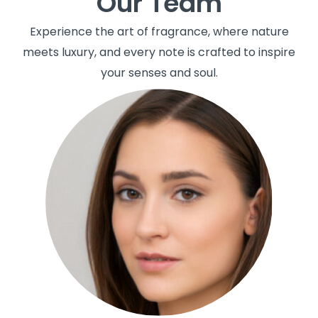
Our Team
Experience the art of fragrance, where nature
meets luxury, and every note is crafted to inspire
your senses and soul.