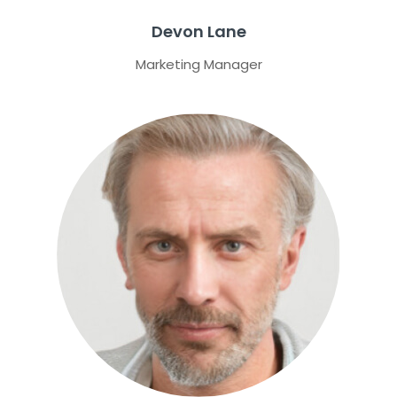
Devon Lane
Marketing Manager