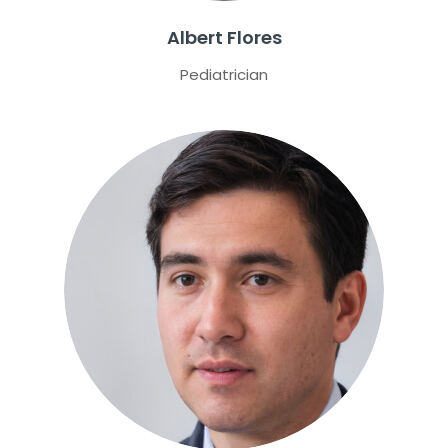
Albert Flores
Pediatrician