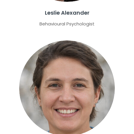
Leslie Alexander
Behavioural Psychologist