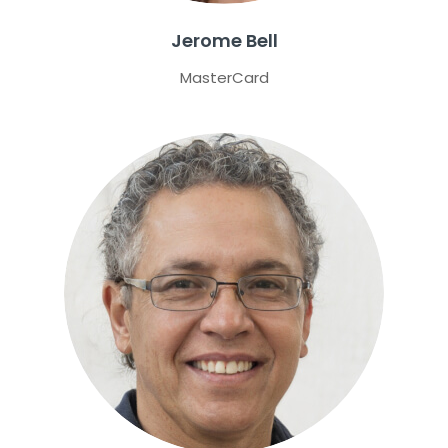
Jerome Bell
MasterCard