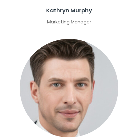
Kathryn Murphy
Marketing Manager