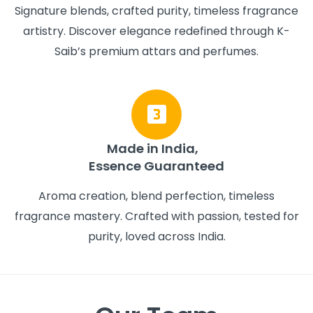
Signature blends, crafted purity, timeless fragrance
artistry. Discover elegance redefined through K-
Saib’s premium attars and perfumes.
Made in India,
Essence Guaranteed
Aroma creation, blend perfection, timeless
fragrance mastery. Crafted with passion, tested for
purity, loved across India.