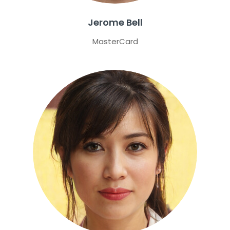
Jerome Bell
MasterCard