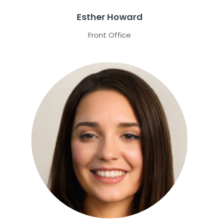
Esther Howard
Front Office