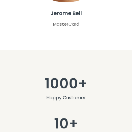
Jerome Bell
MasterCard
1000+
Happy Customer
10+