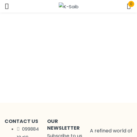
0
Sign in
Home
Page
Remember me
Lost password?
Log In
Create an account
CONTACT US
OUR
NEWSLETTER
099884
A refined world of
Subscribe to us