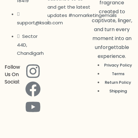
18419
fragrance
and get the latest
created to
updates #nomarketingemails
captivate, linger,
support@ksaib.com
and turn every
Sector
moment into an
44D,
unforgettable
Chandigarh
experience.
Privacy Policy
Follow
Us On
Terms
Social:
Return Policy
Shipping