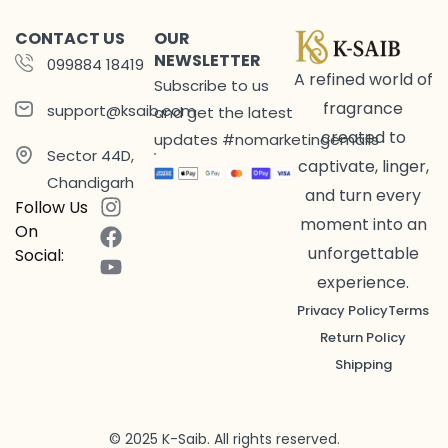
CONTACT US
OUR
NEWSLETTER
099884 18419
A refined world of
Subscribe to us
fragrance
support@ksaib.com
and get the latest
created to
updates #nomarketingemails
Sector 44D,
captivate, linger,
Chandigarh
and turn every
Follow Us
moment into an
On
unforgettable
Social:
experience.
Privacy Policy
Terms
Return Policy
Shipping
© 2025 K-Saib. All rights reserved.