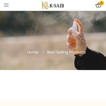
0
Sign in
Home
Best Selling Products
Remember me
Lost password?
Log In
Create an account