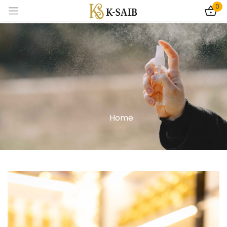
0
Sign in
Home
Remember me
Lost password?
Log In
Create an account