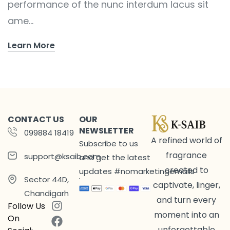
performance of the nunc interdum lacus sit
ame...
Learn More
CONTACT US
OUR
NEWSLETTER
099884 18419
A refined world of
Subscribe to us
fragrance
support@ksaib.com
and get the latest
created to
updates #nomarketingemails
Sector 44D,
captivate, linger,
Chandigarh
and turn every
Follow Us
moment into an
On
unforgettable