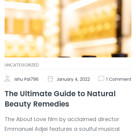
UNCATEGORIZED
Ishu Pal796
January 4, 2022
1
Comment
The Ultimate Guide to Natural
Beauty Remedies
The About Love film by acclaimed director
Emmanuel Adjei features a soulful musical