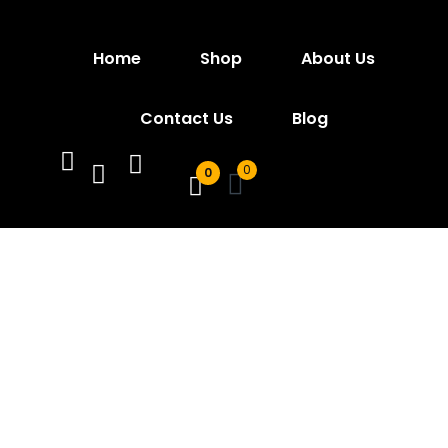
Sign in
Home
Shop
About Us
Contact Us
Blog
0
0
Remember me
Lost password?
Log In
Create an account