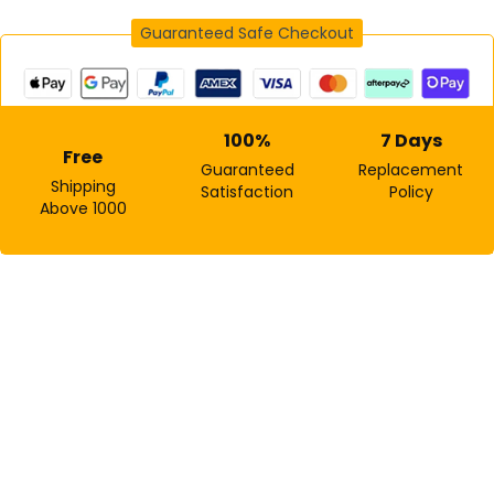
Guaranteed Safe Checkout
Sign in
100%
7 Days
Free
Guaranteed
Replacement
Shipping
Satisfaction
Policy
Above ₹1000
Remember me
Lost password?
Log In
Create an account