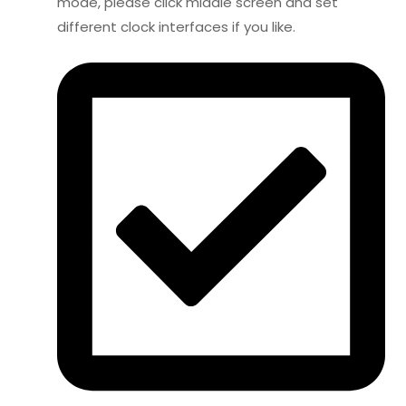
mode, please click middle screen and set
different clock interfaces if you like.