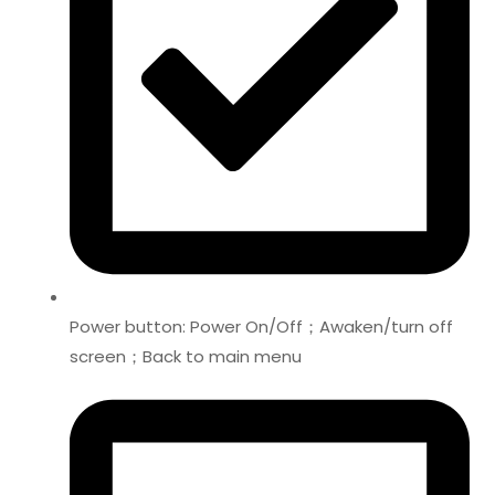
Power button: Power On/Off；Awaken/turn off
screen；Back to main menu