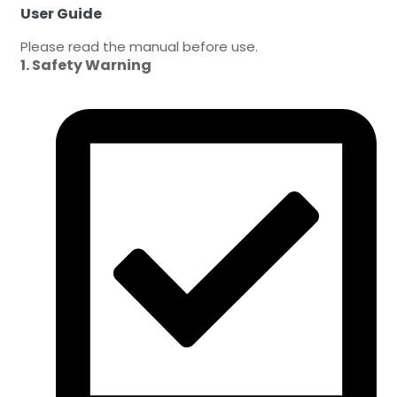
User Guide
Please read the manual before use.
1. Safety Warning