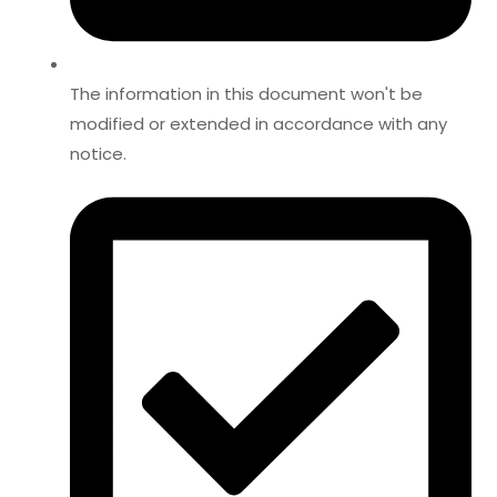
The information in this document won't be
modified or extended in accordance with any
notice.