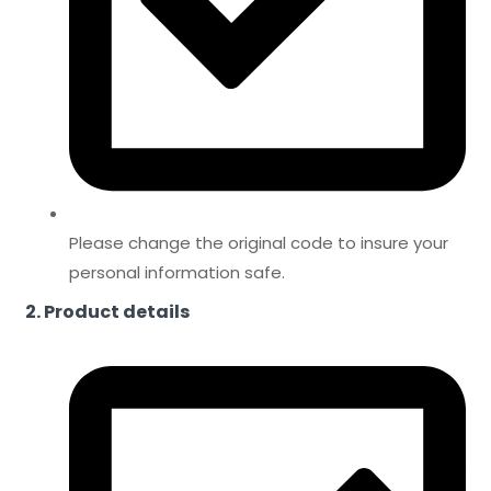
Please change the original code to insure your
personal information safe.
2. Product details