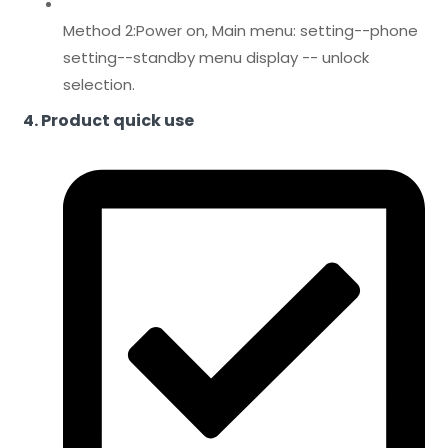
Method 2:Power on, Main menu: setting--phone
setting--standby menu display -- unlock
selection.
4. Product quick use