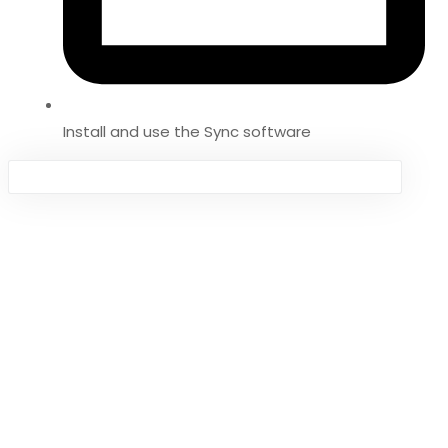
Install and use the Sync software
Sign in