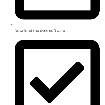
Download the Sync software