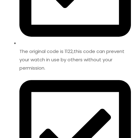
The original code is 1122,this code can prevent
your watch in use by others without your
permission.