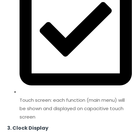
Touch screen: each function (main menu) will
be shown and displayed on capacitive touch
screen
3. Clock Display