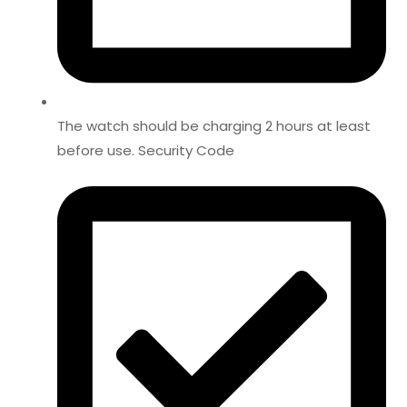
The watch should be charging 2 hours at least
before use. Security Code