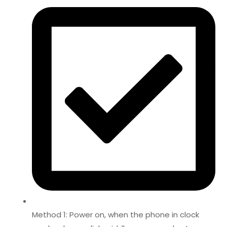
Method 1: Power on, when the phone in clock